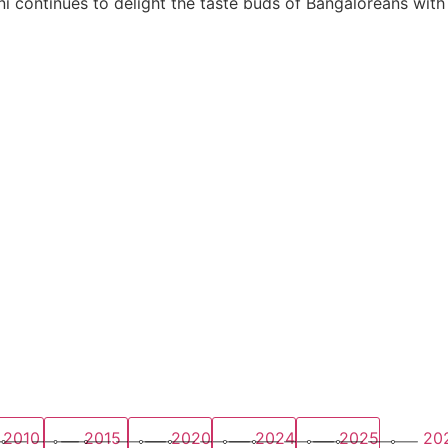
i continues to delight the taste buds of Bangaloreans with
2010
2015
2020
2024
2025
20