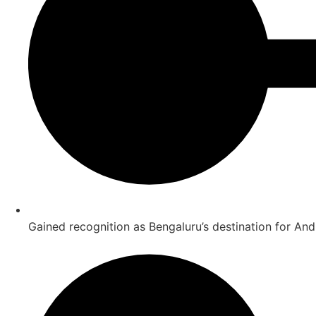
Gained recognition as Bengaluru’s destination for And