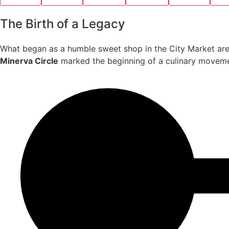
The Birth of a Legacy
What began as a humble sweet shop in the City Market are
Minerva Circle
marked the beginning of a culinary movement