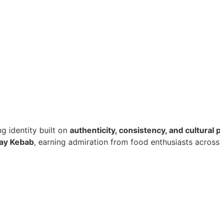
ng identity built on
authenticity, consistency, and cultural 
lay Kebab
, earning admiration from food enthusiasts across