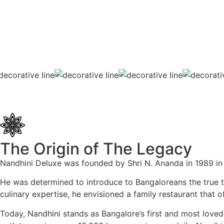
The Origin of The Legacy
Nandhini Deluxe was founded by Shri N. Ananda in 1989 in 
He was determined to introduce to Bangaloreans the true tas
culinary expertise, he envisioned a family restaurant that 
Today, Nandhini stands as Bangalore’s first and most loved