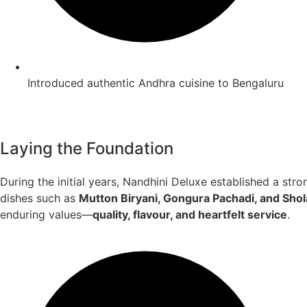
Introduced authentic Andhra cuisine to Bengaluru
Laying the Foundation
During the initial years, Nandhini Deluxe established a stro
dishes such as
Mutton Biryani, Gongura Pachadi, and Sho
enduring values—
quality, flavour, and heartfelt service
.