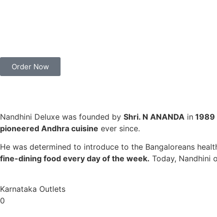
Order Now
Nandhini Deluxe was founded by
Shri. N ANANDA
in
1989
pioneered Andhra cuisine
ever since.
He was determined to introduce to the Bangaloreans healthy
fine-dining food every day of the week.
Today, Nandhini 
Karnataka Outlets
0