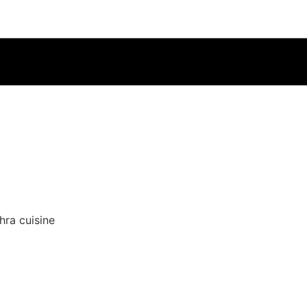
hra cuisine