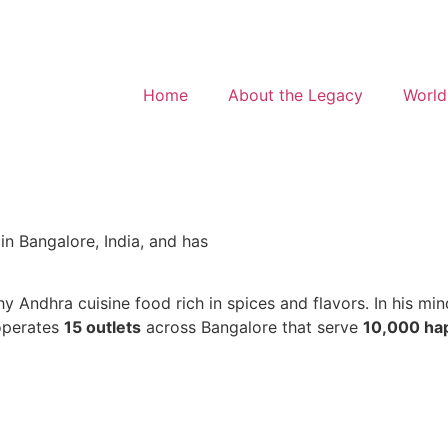
Home
About the Legacy
World
in Bangalore, India, and has
 Andhra cuisine food rich in spices and flavors. In his min
operates
15 outlets
across Bangalore that serve
10,000 ha