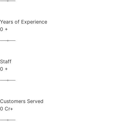
Years of Experience
0
+
Staff
0
+
Customers Served
0
Cr+