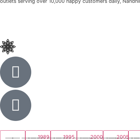
outlets serving over 10,000 happy customers daily, Nandhin
1989
1995
2000
2005