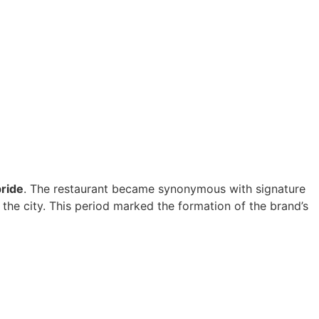
pride
. The restaurant became synonymous with signature
 the city. This period marked the formation of the brand’s