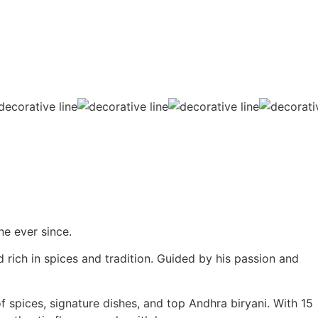
ne ever since.
 rich in spices and tradition. Guided by his passion and
f spices, signature dishes, and top Andhra biryani. With 15