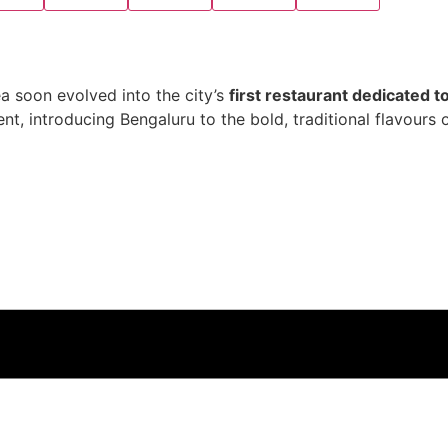
a soon evolved into the city’s
first restaurant dedicated t
, introducing Bengaluru to the bold, traditional flavours 