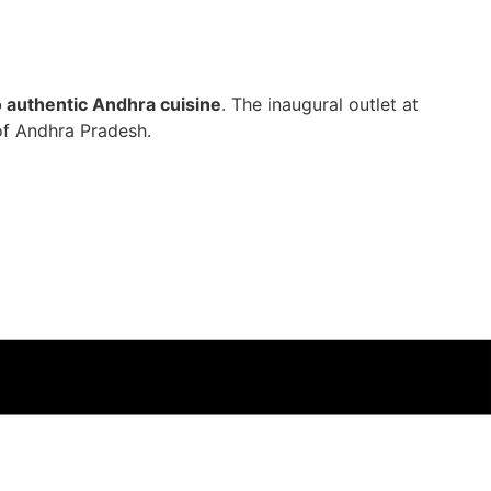
o authentic Andhra cuisine
. The inaugural outlet at
of Andhra Pradesh.