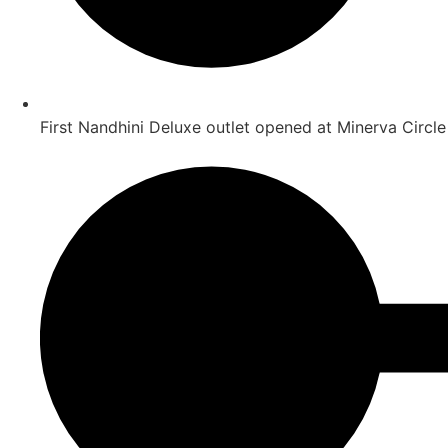
First Nandhini Deluxe outlet opened at Minerva Circle