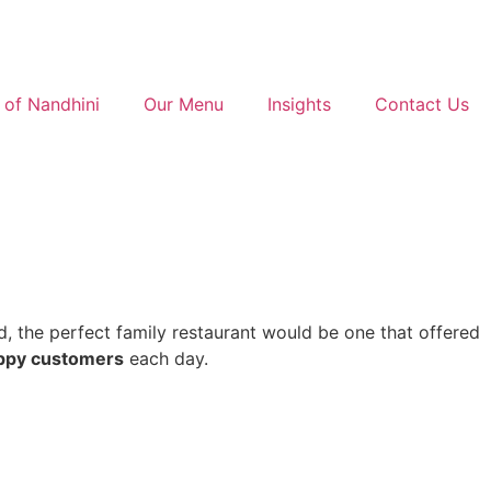
 of Nandhini
Our Menu
Insights
Contact Us
d, the perfect family restaurant would be one that offered
ppy customers
each day.