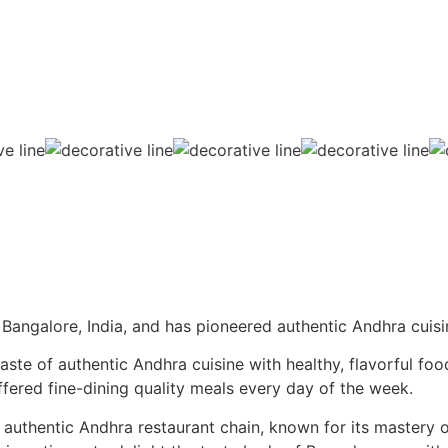
Bangalore, India, and has pioneered authentic Andhra cuisi
te of authentic Andhra cuisine with healthy, flavorful food
offered fine-dining quality meals every day of the week.
 authentic Andhra restaurant chain, known for its mastery o