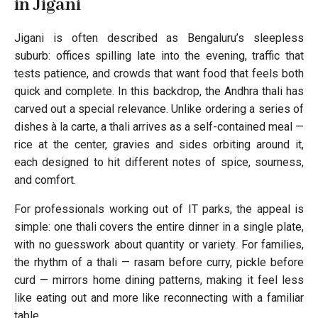
in Jigani
Jigani is often described as Bengaluru’s sleepless
suburb: offices spilling late into the evening, traffic that
tests patience, and crowds that want food that feels both
quick and complete. In this backdrop, the Andhra thali has
carved out a special relevance. Unlike ordering a series of
dishes à la carte, a thali arrives as a self-contained meal —
rice at the center, gravies and sides orbiting around it,
each designed to hit different notes of spice, sourness,
and comfort.
For professionals working out of IT parks, the appeal is
simple: one thali covers the entire dinner in a single plate,
with no guesswork about quantity or variety. For families,
the rhythm of a thali — rasam before curry, pickle before
curd — mirrors home dining patterns, making it feel less
like eating out and more like reconnecting with a familiar
table.