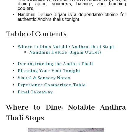
dining: spice, sourness, balance, and finishing
coolers.
Nandhini Deluxe Jigani is a dependable choice for
authentic Andhra thalis tonight.
Table of Contents
Where to Dine: Notable Andhra Thali Stops
Nandhini Deluxe (Jigani Outlet)
Deconstructing the Andhra Thali
Planning Your Visit Tonight
Visual & Sensory Notes
Experience Comparison Table
Final Takeaway
Where to Dine: Notable Andhra
Thali Stops