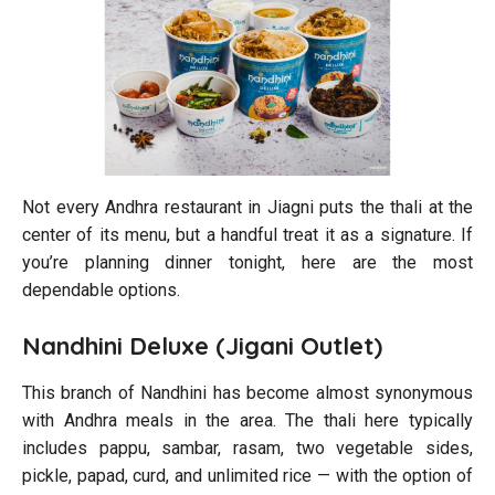
Not every Andhra restaurant in Jiagni puts the thali at the
center of its menu, but a handful treat it as a signature. If
you’re planning dinner tonight, here are the most
dependable options.
Nandhini Deluxe (Jigani Outlet)
This branch of Nandhini has become almost synonymous
with Andhra meals in the area. The thali here typically
includes pappu, sambar, rasam, two vegetable sides,
pickle, papad, curd, and unlimited rice — with the option of