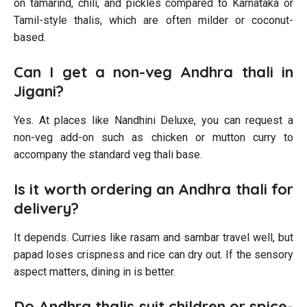
on tamarind, chili, and pickles compared to Karnataka or
Tamil-style thalis, which are often milder or coconut-
based.
Can I get a non-veg Andhra thali in
Jigani?
Yes. At places like Nandhini Deluxe, you can request a
non-veg add-on such as chicken or mutton curry to
accompany the standard veg thali base.
Is it worth ordering an Andhra thali for
delivery?
It depends. Curries like rasam and sambar travel well, but
papad loses crispness and rice can dry out. If the sensory
aspect matters, dining in is better.
Do Andhra thalis suit children or spice-