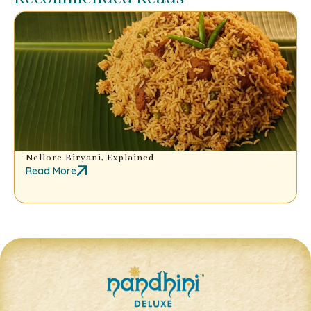
Nellore Biryani, Explained
Read More