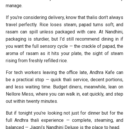
manage.
If you’re considering delivery, know that thalis don’t always
travel perfectly. Rice loses steam, papad turns soft, and
rasam can spill unless packaged with care. At Nandhini,
packaging is sturdier, but I’d still recommend dining in if
you want the full sensory cycle — the crackle of papad, the
aroma of rasam as it hits your plate, the sight of steam
rising from freshly refilled rice.
For tech workers leaving the office late, Andhra Kafe can
be a practical stop — quick thali service, decent portions,
and less waiting time. Budget diners, meanwhile, lean on
Nellore Mess, where you can walk in, eat quickly, and step
out within twenty minutes.
But if tonight you’re looking not just for dinner but for the
full Andhra thali experience — complete, steaming, and
balanced — Jiagni’s Nandhini Deluxe is the place to head.