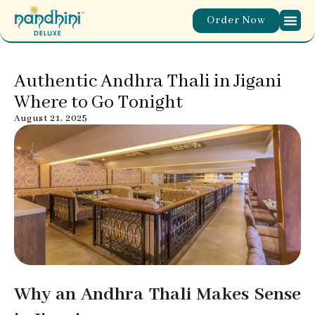
Order Now
Authentic Andhra Thali in Jigani
Where to Go Tonight
August 21, 2025
Why an Andhra Thali Makes Sense