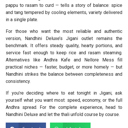
pappu to rasam to curd — tells a story of balance: spice
and tang tempered by cooling elements, variety delivered
in a single plate.
For those who want the most reliable and authentic
version, Nandhini Deluxe’s Jigani outlet remains the
benchmark. It offers steady quality, hearty portions, and
service fast enough to keep rice and rasam steaming.
Alternatives like Andhra Kafe and Nellore Mess fill
practical niches — faster, budget, or more homely — but
Nandhini strikes the balance between completeness and
consistency.
If you’re deciding where to eat tonight in Jigani, ask
yourself what you want most: speed, economy, or the full
Andhra spread. For the complete experience, head to
Nandhini Deluxe and let the thali unfold course by course.