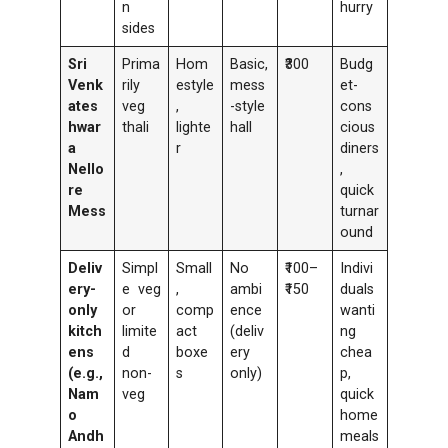
n
hurry
sides
Sri
Prima
Hom
Basic,
₹300
Budg
Venk
rily
estyle
mess
et-
ates
veg
,
-style
cons
hwar
thali
lighte
hall
cious
a
r
diners
Nello
,
re
quick
Mess
turnar
ound
Deliv
Simpl
Small
No
₹100–
Indivi
ery-
e veg
,
ambi
₹150
duals
only
or
comp
ence
wanti
kitch
limite
act
(deliv
ng
ens
d
boxe
ery
chea
(e.g.,
non-
s
only)
p,
Nam
veg
quick
o
home
Andh
meals