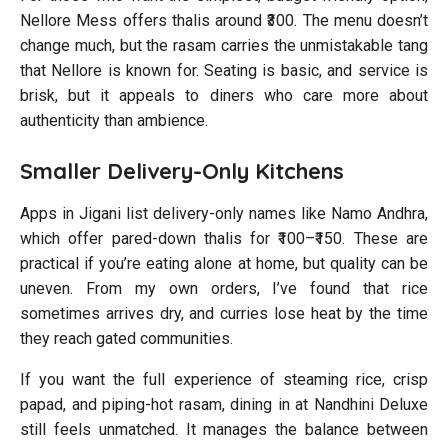
Nellore Mess offers thalis around ₹300. The menu doesn’t
change much, but the rasam carries the unmistakable tang
that Nellore is known for. Seating is basic, and service is
brisk, but it appeals to diners who care more about
authenticity than ambience.
Smaller Delivery-Only Kitchens
Apps in Jigani list delivery-only names like Namo Andhra,
which offer pared-down thalis for ₹100–₹150. These are
practical if you’re eating alone at home, but quality can be
uneven. From my own orders, I’ve found that rice
sometimes arrives dry, and curries lose heat by the time
they reach gated communities.
If you want the full experience of steaming rice, crisp
papad, and piping-hot rasam, dining in at Nandhini Deluxe
still feels unmatched. It manages the balance between