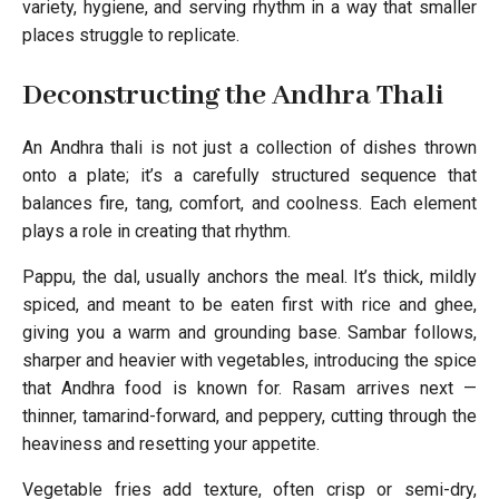
variety, hygiene, and serving rhythm in a way that smaller
places struggle to replicate.
Deconstructing the Andhra Thali
An Andhra thali is not just a collection of dishes thrown
onto a plate; it’s a carefully structured sequence that
balances fire, tang, comfort, and coolness. Each element
plays a role in creating that rhythm.
Pappu, the dal, usually anchors the meal. It’s thick, mildly
spiced, and meant to be eaten first with rice and ghee,
giving you a warm and grounding base. Sambar follows,
sharper and heavier with vegetables, introducing the spice
that Andhra food is known for. Rasam arrives next —
thinner, tamarind-forward, and peppery, cutting through the
heaviness and resetting your appetite.
Vegetable fries add texture, often crisp or semi-dry,