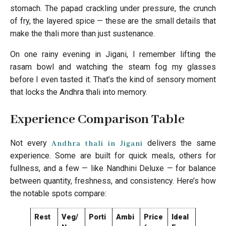
stomach. The papad crackling under pressure, the crunch
of fry, the layered spice — these are the small details that
make the thali more than just sustenance.
On one rainy evening in Jigani, I remember lifting the
rasam bowl and watching the steam fog my glasses
before I even tasted it. That’s the kind of sensory moment
that locks the Andhra thali into memory.
Experience Comparison Table
Not every
delivers the same
Andhra thali in Jigani
experience. Some are built for quick meals, others for
fullness, and a few — like Nandhini Deluxe — for balance
between quantity, freshness, and consistency. Here’s how
the notable spots compare:
Rest
Veg/
Porti
Ambi
Price
Ideal