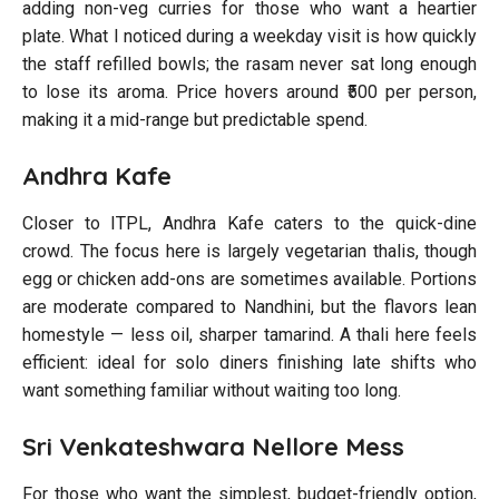
adding non-veg curries for those who want a heartier
plate. What I noticed during a weekday visit is how quickly
the staff refilled bowls; the rasam never sat long enough
to lose its aroma. Price hovers around ₹500 per person,
making it a mid-range but predictable spend.
Andhra Kafe
Closer to ITPL, Andhra Kafe caters to the quick-dine
crowd. The focus here is largely vegetarian thalis, though
egg or chicken add-ons are sometimes available. Portions
are moderate compared to Nandhini, but the flavors lean
homestyle — less oil, sharper tamarind. A thali here feels
efficient: ideal for solo diners finishing late shifts who
want something familiar without waiting too long.
Sri Venkateshwara Nellore Mess
For those who want the simplest, budget-friendly option,