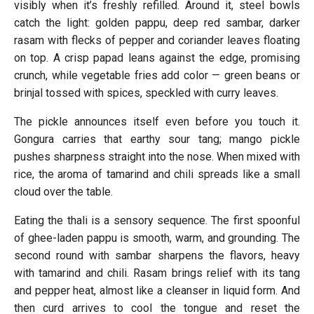
visibly when it’s freshly refilled. Around it, steel bowls
catch the light: golden pappu, deep red sambar, darker
rasam with flecks of pepper and coriander leaves floating
on top. A crisp papad leans against the edge, promising
crunch, while vegetable fries add color — green beans or
brinjal tossed with spices, speckled with curry leaves.
The pickle announces itself even before you touch it.
Gongura carries that earthy sour tang; mango pickle
pushes sharpness straight into the nose. When mixed with
rice, the aroma of tamarind and chili spreads like a small
cloud over the table.
Eating the thali is a sensory sequence. The first spoonful
of ghee-laden pappu is smooth, warm, and grounding. The
second round with sambar sharpens the flavors, heavy
with tamarind and chili. Rasam brings relief with its tang
and pepper heat, almost like a cleanser in liquid form. And
then curd arrives to cool the tongue and reset the