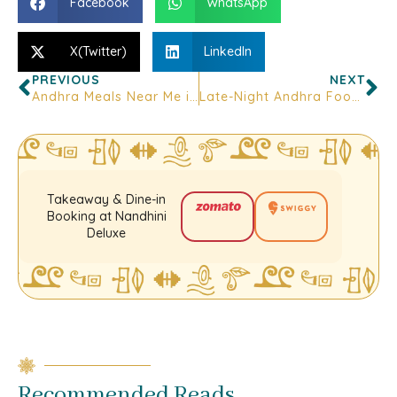
Facebook
WhatsApp
X(Twitter)
LinkedIn
PREVIOUS
NEXT
Andhra Meals Near Me in Coles Road: Prices, Portions & Tonight’s Specials
Late-Night Andhra Food in St. Marks Road: Open Hours & Must-Orders
Takeaway & Dine-in
Booking at Nandhini
Deluxe
Recommended Reads