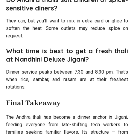
sensitive diners?
They can, but you’ll want to mix in extra curd or ghee to
soften the heat. Some outlets may reduce spice on
request.
What time is best to get a fresh thali
at Nandhini Deluxe Jigani?
Dinner service peaks between 7:30 and 8:30 pm. That’s
when rice, sambar, and rasam are at their freshest
rotations.
Final Takeaway
The Andhra thali has become a dinner anchor in Jigani,
feeding everyone from late-shifting tech workers to
families seeking familiar flavors. Its structure — from