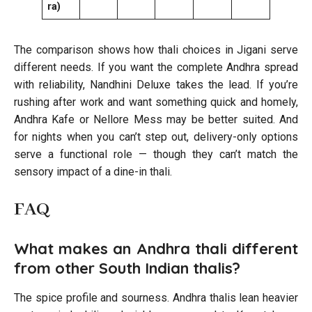
ra)
The comparison shows how thali choices in Jigani serve
different needs. If you want the complete Andhra spread
with reliability, Nandhini Deluxe takes the lead. If you’re
rushing after work and want something quick and homely,
Andhra Kafe or Nellore Mess may be better suited. And
for nights when you can’t step out, delivery-only options
serve a functional role — though they can’t match the
sensory impact of a dine-in thali.
FAQ
What makes an Andhra thali different
from other South Indian thalis?
The spice profile and sourness. Andhra thalis lean heavier