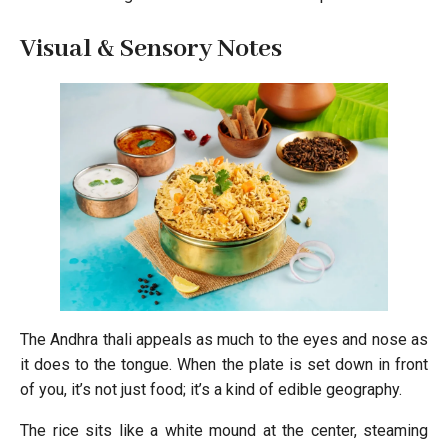
Visual & Sensory Notes
The Andhra thali appeals as much to the eyes and nose as
it does to the tongue. When the plate is set down in front
of you, it’s not just food; it’s a kind of edible geography.
The rice sits like a white mound at the center, steaming