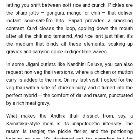
letting you shift between soft rice and crunch. Pickles are
the sharp jolts — gongura, mango, or chili — that deliver
instant sour-salt-fire hits. Papad provides a crackling
contrast. Curd closes the loop, cooling down the mouth
after all the chili and tamarind. And rice isn’t just filler; it’s
the medium that binds all these elements, soaking up
gravies and carrying spice in digestible waves.
In some Jigani outlets like Nandhini Deluxe, you can also
request non-veg thali versions, where a chicken or mutton
curry is added to the mix. On my last visit, I opted for the
veg thali with a side of chicken curry, and it turned into the
perfect hybrid — the comfort of dal and rasam, punctuated
by a rich meat gravy.
What makes the Andhra thali distinct from, say, a
Karnataka-style meal is its unapologetic intensity. The
rasam is tangier, the pickle fierier, and the portioning