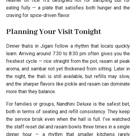
heavier on rice. It’s designed not for sampling but for
eating fully — a plate that satisfies both hunger and the
craving for spice-driven flavor.
Planning Your Visit Tonight
Dinner thalis in Jigani follow a rhythm that locals quickly
learn. Arriving around 7:30 to 8:30 pm often gives you the
freshest cycle — rice straight from the pot, rasam at peak
aroma, and sambar not yet thickened from sitting. Later in
the night, the thali is still available, but refills may slow,
and the sharper flavors like pickle and rasam can dominate
more than they balance.
For families or groups, Nandhini Deluxe is the safest bet,
both in terms of seating and refill consistency. They keep
the service brisk even when the hall is full. I’ve watched
the staff reset dal and rasam bowls three times in a single
dinner hour — a rhythm that smaller kitchens rarely