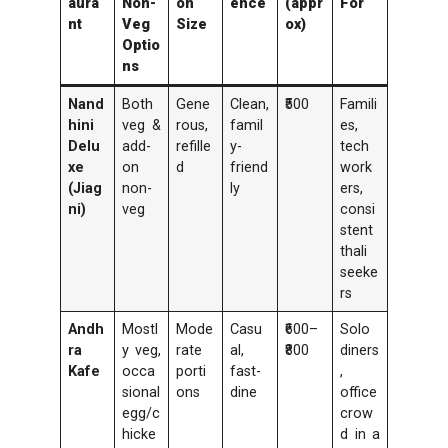
aura
Non-
on
ence
(appr
For
nt
Veg
Size
ox)
Optio
ns
Nand
Both
Gene
Clean,
₹500
Famili
hini
veg &
rous,
famil
es,
Delu
add-
refille
y-
tech
xe
on
d
friend
work
(Jiag
non-
ly
ers,
ni)
veg
consi
stent
thali
seeke
rs
Andh
Mostl
Mode
Casu
₹600–
Solo
ra
y veg,
rate
al,
₹800
diners
Kafe
occa
porti
fast-
,
sional
ons
dine
office
egg/c
crow
hicke
d in a