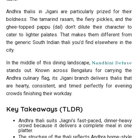
Andhra thalis in Jigani are particularly prized for their
boldness. The tamarind rasam, the fiery pickles, and the
ghee-topped pappu (dal) don’t dilute their character to
cater to lighter palates. That makes them different from
the generic South Indian thali you’d find elsewhere in the
city.
In the middle of this dining landscape,
Nandhini Deluxe
stands out. Known across Bengaluru for carrying the
Andhra culinary flag, its Jigani branch delivers thalis that
are hearty, consistent, and timed perfectly for evening
crowds finishing their workday.
Key Takeaways (TLDR)
Andhra thali suits Jiagni’s fast-paced, dinner-heavy
crowd because it delivers a complete meal in one
platter.
The structure of the thali reflects Andhra home-style