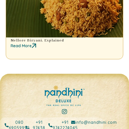
Nellore Biryani, Explained
Read More
080
+91
+91
info@nandhini.com
69059999
97438
9742274045