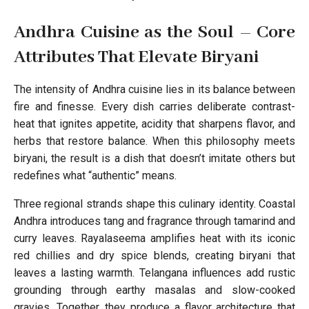
Andhra Cuisine as the Soul – Core
Attributes That Elevate Biryani
The intensity of Andhra cuisine lies in its balance between
fire and finesse. Every dish carries deliberate contrast-
heat that ignites appetite, acidity that sharpens flavor, and
herbs that restore balance. When this philosophy meets
biryani, the result is a dish that doesn’t imitate others but
redefines what “authentic” means.
Three regional strands shape this culinary identity. Coastal
Andhra introduces tang and fragrance through tamarind and
curry leaves. Rayalaseema amplifies heat with its iconic
red chillies and dry spice blends, creating biryani that
leaves a lasting warmth. Telangana influences add rustic
grounding through earthy masalas and slow-cooked
gravies. Together, they produce a flavor architecture that