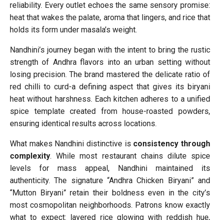
reliability. Every outlet echoes the same sensory promise:
heat that wakes the palate, aroma that lingers, and rice that
holds its form under masala’s weight.
Nandhini’s journey began with the intent to bring the rustic
strength of Andhra flavors into an urban setting without
losing precision. The brand mastered the delicate ratio of
red chilli to curd-a defining aspect that gives its biryani
heat without harshness. Each kitchen adheres to a unified
spice template created from house-roasted powders,
ensuring identical results across locations.
What makes Nandhini distinctive is
consistency through
complexity
. While most restaurant chains dilute spice
levels for mass appeal, Nandhini maintained its
authenticity. The signature “Andhra Chicken Biryani” and
“Mutton Biryani” retain their boldness even in the city’s
most cosmopolitan neighborhoods. Patrons know exactly
what to expect: layered rice glowing with reddish hue,