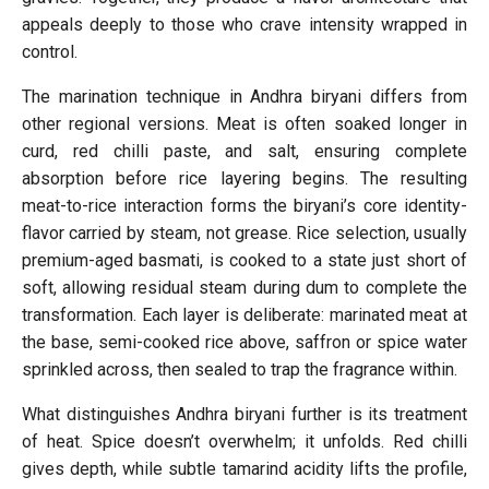
appeals deeply to those who crave intensity wrapped in
control.
The marination technique in Andhra biryani differs from
other regional versions. Meat is often soaked longer in
curd, red chilli paste, and salt, ensuring complete
absorption before rice layering begins. The resulting
meat-to-rice interaction forms the biryani’s core identity-
flavor carried by steam, not grease. Rice selection, usually
premium-aged basmati, is cooked to a state just short of
soft, allowing residual steam during dum to complete the
transformation. Each layer is deliberate: marinated meat at
the base, semi-cooked rice above, saffron or spice water
sprinkled across, then sealed to trap the fragrance within.
What distinguishes Andhra biryani further is its treatment
of heat. Spice doesn’t overwhelm; it unfolds. Red chilli
gives depth, while subtle tamarind acidity lifts the profile,