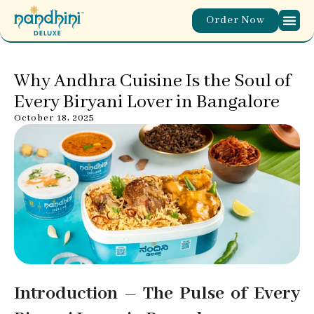
Order Now
Why Andhra Cuisine Is the Soul of
Every Biryani Lover in Bangalore
October 18, 2025
Introduction – The Pulse of Every