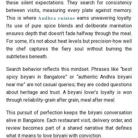
these silent expectations. They search for consistency
between visits, measuring every plate against memory.
This is where
earns unwavering loyalty.
Andhra cuisine
Its use of pure spice blends and deliberate marination
ensures depth that doesn’t fade halfway through the meal.
For some, it’s not about heat levels but precision-how well
the chef captures the fiery soul without burning the
subtleties beneath.
Search behavior reflects this mindset. Phrases like “best
spicy biryani in Bangalore” or “authentic Andhra biryani
near me” are not casual queries; they are coded questions
about heritage and trust. A biryani lover’s loyalty is won
through reliability-grain after grain, meal after meal.
This pursuit of perfection keeps the biryani conversation
alive in Bangalore. Each restaurant visit, delivery order, and
review becomes part of a shared narrative that defines
what it means to love biryani with conviction.