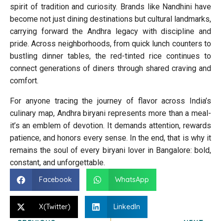
spirit of tradition and curiosity. Brands like Nandhini have
become not just dining destinations but cultural landmarks,
carrying forward the Andhra legacy with discipline and
pride. Across neighborhoods, from quick lunch counters to
bustling dinner tables, the red-tinted rice continues to
connect generations of diners through shared craving and
comfort.
For anyone tracing the journey of flavor across India’s
culinary map, Andhra biryani represents more than a meal-
it’s an emblem of devotion. It demands attention, rewards
patience, and honors every sense. In the end, that is why it
remains the soul of every biryani lover in Bangalore: bold,
constant, and unforgettable.
Facebook
WhatsApp
X(Twitter)
LinkedIn