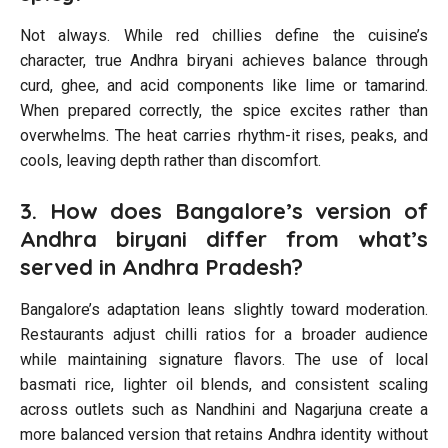
Not always. While red chillies define the cuisine’s
character, true Andhra biryani achieves balance through
curd, ghee, and acid components like lime or tamarind.
When prepared correctly, the spice excites rather than
overwhelms. The heat carries rhythm-it rises, peaks, and
cools, leaving depth rather than discomfort.
3. How does Bangalore’s version of
Andhra biryani differ from what’s
served in Andhra Pradesh?
Bangalore’s adaptation leans slightly toward moderation.
Restaurants adjust chilli ratios for a broader audience
while maintaining signature flavors. The use of local
basmati rice, lighter oil blends, and consistent scaling
across outlets such as Nandhini and Nagarjuna create a
more balanced version that retains Andhra identity without