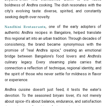
boldness of Andhra cooking. The dish resonates with the
city’s evolving taste: diverse, spirited, and constantly
seeking depth over novelty.
, one of the early adopters of
Nandhini Restaurants
authentic Andhra recipes in Bangalore, helped translate
this regional art into an urban tradition. Through decades of
consistency, the brand became synonymous with the
promise of “real Andhra spice,” creating an emotional
bridge between Bangalore’s food lovers and Andhra’s
culinary legacy. Every steaming plate carries that
connection-a reflection of technique, regional identity, and
the spirit of those who never settle for mildness in flavor
or experience.
Andhra cuisine doesn’t just feed; it tests the eater’s
devotion. To the seasoned biryani lover, it’s not merely
about spice-it’s about balance, endurance, and satisfaction