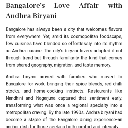
Bangalore’s Love Affair with
Andhra Biryani
Bangalore has always been a city that welcomes flavors
from everywhere. Yet, amid its cosmopolitan foodscape,
few cuisines have blended so effortlessly into its rhythm
as Andhra cuisine. The city’s biryani lovers adopted it not
through trend but through familiarity-the kind that comes
from shared geography, migration, and taste memory.
Andhra biryani arrived with families who moved to
Bangalore for work, bringing their spice blends, red chilli
stocks, and home-cooking instincts. Restaurants like
Nandhini and Nagarjuna captured that sentiment early,
transforming what was once a regional specialty into a
metropolitan craving. By the late 1990s, Andhra biryani had
become a staple of the Bangalore dining experience-an
anchor dish for those seeking both comfort and intensity.