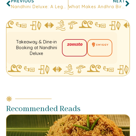
PREVIOUS
NEXT
Nandhini Deluxe: A Legacy of Authentic Andhra Cuisine and Culinary Excellence
What Makes Andhra Biryani So Unique? A Taste Trail Through Bangalore
Takeaway & Dine-in
Booking at Nandhini
Deluxe
Recommended Reads