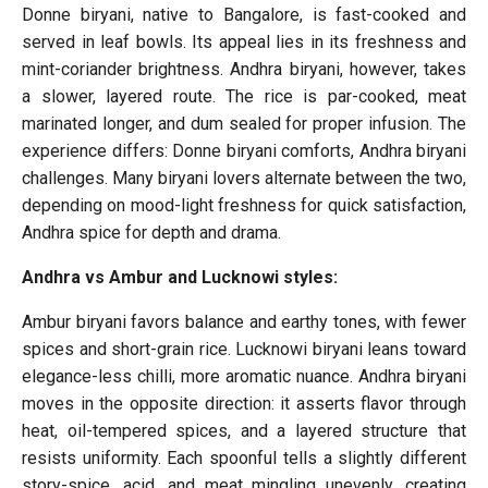
Donne biryani, native to Bangalore, is fast-cooked and
served in leaf bowls. Its appeal lies in its freshness and
mint-coriander brightness. Andhra biryani, however, takes
a slower, layered route. The rice is par-cooked, meat
marinated longer, and dum sealed for proper infusion. The
experience differs: Donne biryani comforts, Andhra biryani
challenges. Many biryani lovers alternate between the two,
depending on mood-light freshness for quick satisfaction,
Andhra spice for depth and drama.
Andhra vs Ambur and Lucknowi styles:
Ambur biryani favors balance and earthy tones, with fewer
spices and short-grain rice. Lucknowi biryani leans toward
elegance-less chilli, more aromatic nuance. Andhra biryani
moves in the opposite direction: it asserts flavor through
heat, oil-tempered spices, and a layered structure that
resists uniformity. Each spoonful tells a slightly different
story-spice, acid, and meat mingling unevenly, creating