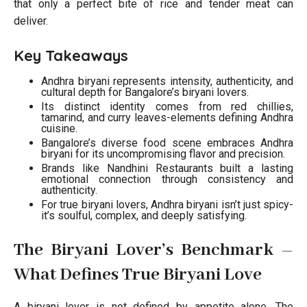
that only a perfect bite of rice and tender meat can
deliver.
Key Takeaways
Andhra biryani represents intensity, authenticity, and
cultural depth for Bangalore’s biryani lovers.
Its distinct identity comes from red chillies,
tamarind, and curry leaves-elements defining Andhra
cuisine.
Bangalore’s diverse food scene embraces Andhra
biryani for its uncompromising flavor and precision.
Brands like Nandhini Restaurants built a lasting
emotional connection through consistency and
authenticity.
For true biryani lovers, Andhra biryani isn’t just spicy-
it’s soulful, complex, and deeply satisfying.
The Biryani Lover’s Benchmark –
What Defines True Biryani Love
A biryani lover is not defined by appetite alone. The