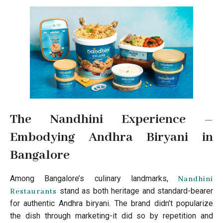
The Nandhini Experience –
Embodying Andhra Biryani in
Bangalore
Among Bangalore’s culinary landmarks,
Nandhini
stand as both heritage and standard-bearer
Restaurants
for authentic Andhra biryani. The brand didn’t popularize
the dish through marketing-it did so by repetition and