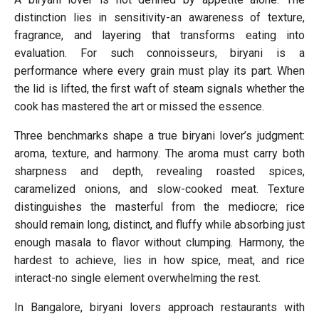
distinction lies in sensitivity-an awareness of texture,
fragrance, and layering that transforms eating into
evaluation. For such connoisseurs, biryani is a
performance where every grain must play its part. When
the lid is lifted, the first waft of steam signals whether the
cook has mastered the art or missed the essence.
Three benchmarks shape a true biryani lover’s judgment:
aroma, texture, and harmony. The aroma must carry both
sharpness and depth, revealing roasted spices,
caramelized onions, and slow-cooked meat. Texture
distinguishes the masterful from the mediocre; rice
should remain long, distinct, and fluffy while absorbing just
enough masala to flavor without clumping. Harmony, the
hardest to achieve, lies in how spice, meat, and rice
interact-no single element overwhelming the rest.
In Bangalore, biryani lovers approach restaurants with