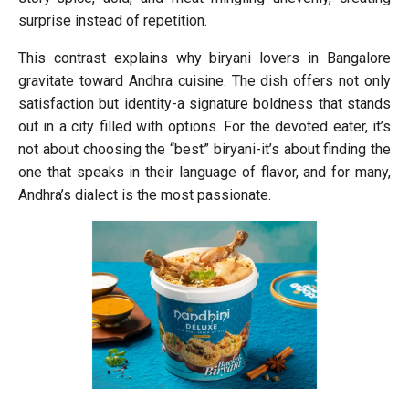
surprise instead of repetition.
This contrast explains why biryani lovers in Bangalore
gravitate toward Andhra cuisine. The dish offers not only
satisfaction but identity-a signature boldness that stands
out in a city filled with options. For the devoted eater, it’s
not about choosing the “best” biryani-it’s about finding the
one that speaks in their language of flavor, and for many,
Andhra’s dialect is the most passionate.