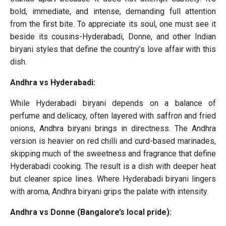
bold, immediate, and intense, demanding full attention
from the first bite. To appreciate its soul, one must see it
beside its cousins-Hyderabadi, Donne, and other Indian
biryani styles that define the country’s love affair with this
dish.
Andhra vs Hyderabadi:
While Hyderabadi biryani depends on a balance of
perfume and delicacy, often layered with saffron and fried
onions, Andhra biryani brings in directness. The Andhra
version is heavier on red chilli and curd-based marinades,
skipping much of the sweetness and fragrance that define
Hyderabadi cooking. The result is a dish with deeper heat
but cleaner spice lines. Where Hyderabadi biryani lingers
with aroma, Andhra biryani grips the palate with intensity.
Andhra vs Donne (Bangalore’s local pride):