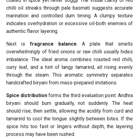
coated in spice yet never soggy. The visual clarity of red
chilli oil streaks through pale basmati suggests accurate
marination and controlled dum timing. A clumpy texture
indicates overhydration or excessive oil-both enemies of
authentic flavor layering.
Next is
fragrance balance
. A plate that smells
overwhelmingly of fried onions or raw chilli usually hides
imbalance. The ideal aroma combines roasted red chilli,
curry leaf, and a hint of tangy tamarind, all rising evenly
through the steam. This aromatic symmetry separates
handcrafted biryani from mass-prepared imitations.
Spice distribution
forms the third evaluation point. Andhra
biryani should burn gradually, not suddenly. The heat
should rise, then settle, allowing the acidity from curd and
tamarind to cool the tongue slightly between bites. If the
spice hits too fast or lingers without depth, the layering
process may have been rushed.