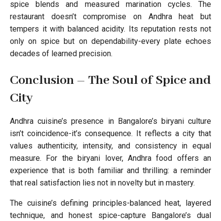
spice blends and measured marination cycles. The
restaurant doesn’t compromise on Andhra heat but
tempers it with balanced acidity. Its reputation rests not
only on spice but on dependability-every plate echoes
decades of learned precision.
Conclusion – The Soul of Spice and
City
Andhra cuisine’s presence in Bangalore’s biryani culture
isn’t coincidence-it’s consequence. It reflects a city that
values authenticity, intensity, and consistency in equal
measure. For the biryani lover, Andhra food offers an
experience that is both familiar and thrilling: a reminder
that real satisfaction lies not in novelty but in mastery.
The cuisine’s defining principles-balanced heat, layered
technique, and honest spice-capture Bangalore’s dual