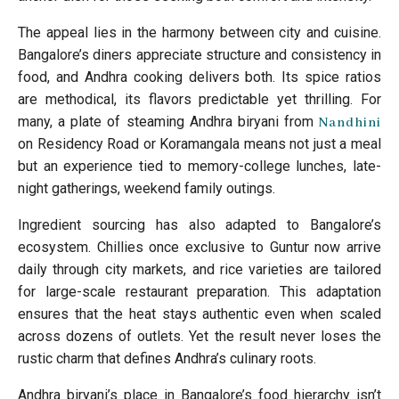
The appeal lies in the harmony between city and cuisine.
Bangalore’s diners appreciate structure and consistency in
food, and Andhra cooking delivers both. Its spice ratios
are methodical, its flavors predictable yet thrilling. For
many, a plate of steaming Andhra biryani from
Nandhini
on Residency Road or Koramangala means not just a meal
but an experience tied to memory-college lunches, late-
night gatherings, weekend family outings.
Ingredient sourcing has also adapted to Bangalore’s
ecosystem. Chillies once exclusive to Guntur now arrive
daily through city markets, and rice varieties are tailored
for large-scale restaurant preparation. This adaptation
ensures that the heat stays authentic even when scaled
across dozens of outlets. Yet the result never loses the
rustic charm that defines Andhra’s culinary roots.
Andhra biryani’s place in Bangalore’s food hierarchy isn’t