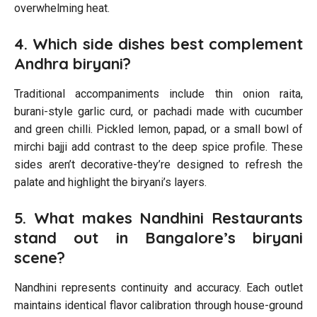
overwhelming heat.
4. Which side dishes best complement
Andhra biryani?
Traditional accompaniments include thin onion raita,
burani-style garlic curd, or pachadi made with cucumber
and green chilli. Pickled lemon, papad, or a small bowl of
mirchi bajji add contrast to the deep spice profile. These
sides aren’t decorative-they’re designed to refresh the
palate and highlight the biryani’s layers.
5. What makes Nandhini Restaurants
stand out in Bangalore’s biryani
scene?
Nandhini represents continuity and accuracy. Each outlet
maintains identical flavor calibration through house-ground