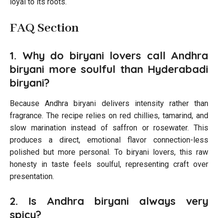
loyal to its roots.
FAQ Section
1. Why do biryani lovers call Andhra
biryani more soulful than Hyderabadi
biryani?
Because Andhra biryani delivers intensity rather than
fragrance. The recipe relies on red chillies, tamarind, and
slow marination instead of saffron or rosewater. This
produces a direct, emotional flavor connection-less
polished but more personal. To biryani lovers, this raw
honesty in taste feels soulful, representing craft over
presentation.
2. Is Andhra biryani always very
spicy?