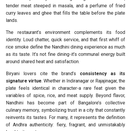
tender meat steeped in masala, and a perfume of fried
curry leaves and ghee that fills the table before the plate
lands.
The restaurant’s environment complements its food
identity. Loud chatter, quick service, and that first whiff of
rice smoke define the Nandhini dining experience as much
as its taste. It’s not fine dining-it’s communal energy built
around shared heat and satisfaction.
Biryani lovers cite the brand’s
consistency as its
signature virtue
. Whether in Indiranagar or Rajajinagar, the
plate feels identical in character-a rare feat given the
variables of spice, rice, and meat supply. Beyond flavor,
Nandhini has become part of Bangalore’s collective
culinary memory, symbolizing trust in a city that constantly
reinvents its tastes. For many, it represents the definition
of Andhra authenticity: fiery, fragrant, and unmistakably