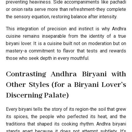
preventing heaviness. Side accompaniments like pachadi
or onion raita serve more than refreshment-they complete
the sensory equation, restoring balance after intensity.
This integration of precision and instinct is why Andhra
cuisine remains inseparable from the identity of a true
biryani lover. It is a cuisine built not on moderation but on
mastery-a commitment to flavor that tests and rewards
those who seek depth in every mouthful.
Contrasting Andhra Biryani with
Other Styles (for a Biryani Lover’s
Discerning Palate)
Every biryani tells the story of its region-the soil that grew
its spices, the people who perfected its heat, and the
traditions that shaped its cooking rhythm. Andhra biryani
stands apart because it does not attempt subtlety. It’s