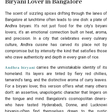
Biryani Lover in Bangalore
The scent of sizzling spices drifting through the lanes of
Bangalore at lunchtime often leads to one dish: a plate of
Andhra biryani. It’s not just food for the city’s biryani
lovers; it’s an emotional connection built on heat, aroma,
and precision. In a city that celebrates every culinary
culture, Andhra cuisine has carved its place not by
compromise but by intensity-the kind that satisfies those
who crave authenticity and depth in every grain of rice.
carries the unmistakable identity of its
Andhra biryani
homeland. Its layers are tinted by fiery red chillies,
tamarind’s tang, and the distinctive aroma of curry leaves.
For a biryani lover, this version offers what many others
don’t: an assertive, unapologetic character that lingers on
the tongue and mind. Bangalore’s cosmopolitan diners-
who have tasted Hyderabadi, Donne, and Lucknowi
biryanis-often find themselves drawn to the rustic