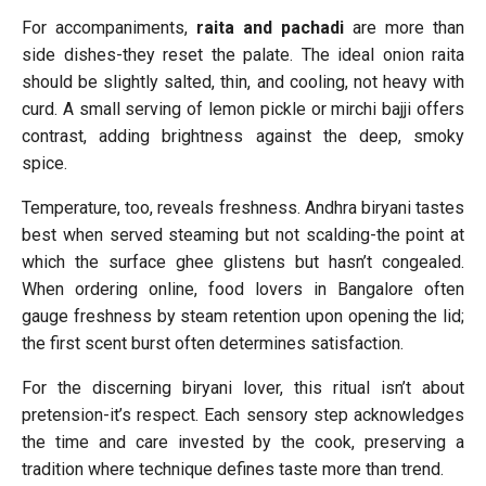
For accompaniments,
raita and pachadi
are more than
side dishes-they reset the palate. The ideal onion raita
should be slightly salted, thin, and cooling, not heavy with
curd. A small serving of lemon pickle or mirchi bajji offers
contrast, adding brightness against the deep, smoky
spice.
Temperature, too, reveals freshness. Andhra biryani tastes
best when served steaming but not scalding-the point at
which the surface ghee glistens but hasn’t congealed.
When ordering online, food lovers in Bangalore often
gauge freshness by steam retention upon opening the lid;
the first scent burst often determines satisfaction.
For the discerning biryani lover, this ritual isn’t about
pretension-it’s respect. Each sensory step acknowledges
the time and care invested by the cook, preserving a
tradition where technique defines taste more than trend.