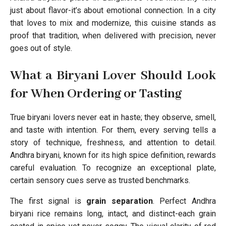
just about flavor-it’s about emotional connection. In a city
that loves to mix and modernize, this cuisine stands as
proof that tradition, when delivered with precision, never
goes out of style.
What a Biryani Lover Should Look
for When Ordering or Tasting
True biryani lovers never eat in haste; they observe, smell,
and taste with intention. For them, every serving tells a
story of technique, freshness, and attention to detail.
Andhra biryani, known for its high spice definition, rewards
careful evaluation. To recognize an exceptional plate,
certain sensory cues serve as trusted benchmarks.
The first signal is
grain separation
. Perfect Andhra
biryani rice remains long, intact, and distinct-each grain