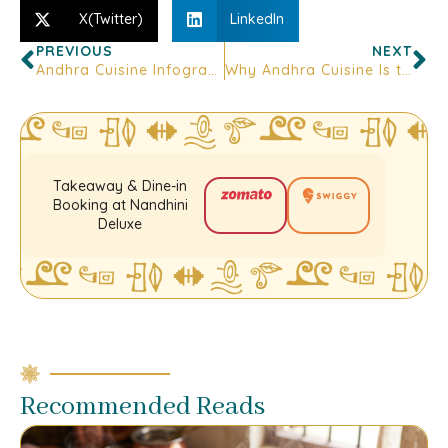
X(Twitter)
LinkedIn
PREVIOUS
NEXT
Andhra Cuisine Infographic: Spices, Pickles & Podis — What Pairs With What
Why Andhra Cuisine Is the Soul of Every Biryani Lover in Bangalore
Takeaway & Dine-in
Booking at Nandhini
Deluxe
Recommended Reads