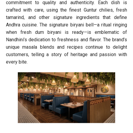
commitment to quality and authenticity. Each dish is
crafted with care, using the finest Guntur chilies, fresh
tamarind, and other signature ingredients that define
Andhra cuisine. The signature biryani bell—a ritual ringing
when fresh dum biryani is ready—is emblematic of
Nandhini’s dedication to freshness and flavor. The brand’s
unique masala blends and recipes continue to delight
customers, telling a story of heritage and passion with
every bite.