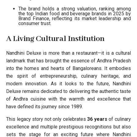
The brand holds a strong valuation, ranking among
the top Indian food and beverage brands in 2025 by
Brand Finance, reflecting its market leadership and
consumer trust.
A Living Cultural Institution
Nandhini Deluxe is more than a restaurant—it is a cultural
landmark that has brought the essence of Andhra Pradesh
into the homes and hearts of Bangaloreans. It embodies
the spirit of entrepreneurship, culinary heritage, and
modern innovation. As it looks to the future, Nandhini
Deluxe remains dedicated to delivering the authentic taste
of Andhra cuisine with the warmth and excellence that
have defined its journey since 1989.
This legacy story not only celebrates
36 years
of culinary
excellence and multiple prestigious recognitions but also
sets the stage for an exciting future where Nandhini