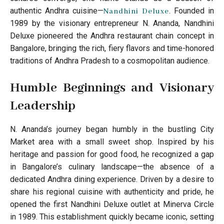
authentic Andhra cuisine—
. Founded in
Nandhini Deluxe
1989 by the visionary entrepreneur N. Ananda, Nandhini
Deluxe pioneered the Andhra restaurant chain concept in
Bangalore, bringing the rich, fiery flavors and time-honored
traditions of Andhra Pradesh to a cosmopolitan audience.
Humble Beginnings and Visionary
Leadership
N. Ananda’s journey began humbly in the bustling City
Market area with a small sweet shop. Inspired by his
heritage and passion for good food, he recognized a gap
in Bangalore’s culinary landscape—the absence of a
dedicated Andhra dining experience. Driven by a desire to
share his regional cuisine with authenticity and pride, he
opened the first Nandhini Deluxe outlet at Minerva Circle
in 1989. This establishment quickly became iconic, setting