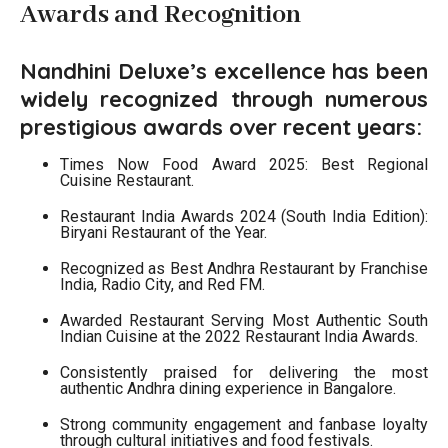
Awards and Recognition
Nandhini Deluxe’s excellence has been
widely recognized through numerous
prestigious awards over recent years:
Times Now Food Award 2025: Best Regional
Cuisine Restaurant.
Restaurant India Awards 2024 (South India Edition):
Biryani Restaurant of the Year.
Recognized as Best Andhra Restaurant by Franchise
India, Radio City, and Red FM.
Awarded Restaurant Serving Most Authentic South
Indian Cuisine at the 2022 Restaurant India Awards.
Consistently praised for delivering the most
authentic Andhra dining experience in Bangalore.
Strong community engagement and fanbase loyalty
through cultural initiatives and food festivals.