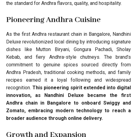
the standard for Andhra flavors, quality, and hospitality.
Pioneering Andhra Cuisine
As the first Andhra restaurant chain in Bangalore, Nandhini
Deluxe revolutionized local dining by introducing signature
dishes like Mutton Biryani, Gongura Pachadi, Sholay
Kebab, and fiery Andhra-style chutneys. The brand’s
commitment to genuine spices sourced directly from
Andhra Pradesh, traditional cooking methods, and family
recipes earned it a loyal following and widespread
recognition.
This pioneering spirit extended into digital
innovation, as Nandhini Deluxe became the first
Andhra chain in Bangalore to onboard Swiggy and
Zomato, embracing modern technology to reach a
broader audience through online delivery.
Growth and Expansion