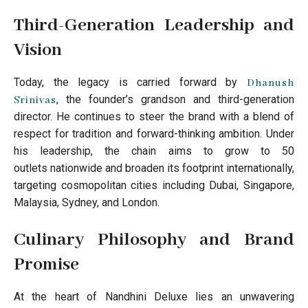
Third-Generation Leadership and
Vision
Today, the legacy is carried forward by
Dhanush
, the founder’s grandson and third-generation
Srinivas
director. He continues to steer the brand with a blend of
respect for tradition and forward-thinking ambition. Under
his leadership, the chain aims to grow to 50
outlets nationwide and broaden its footprint internationally,
targeting cosmopolitan cities including Dubai, Singapore,
Malaysia, Sydney, and London.
Culinary Philosophy and Brand
Promise
At the heart of Nandhini Deluxe lies an unwavering