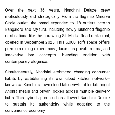
Over the next 36 years, Nandhini Deluxe grew
meticulously and strategically. From the flagship Minerva
Circle outlet, the brand expanded to 18 outlets across
Bangalore and Mysuru, including newly launched flagship
destinations like the sprawling St. Marks Road restaurant,
opened in September 2025. This 6,000 sq.ft space offers
premium dining experiences, luxurious private rooms, and
innovative bar concepts, blending tradition with
contemporary elegance.
Simultaneously, Nandhini embraced changing consumer
habits by establishing its own cloud kitchen network—
known as Kandhini’s own cloud kitchen—to offer late-night
Andhra meals and biryani boxes across multiple delivery
hubs. This hybrid approach has allowed Nandhini Deluxe
to sustain its authenticity while adapting to the
convenience economy.