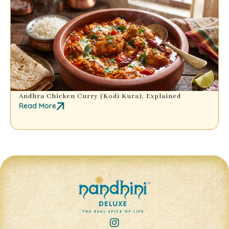
Andhra Chicken Curry (Kodi Kura), Explained
Read More