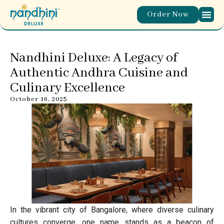
Order Now
Nandhini Deluxe: A Legacy of
Authentic Andhra Cuisine and
Culinary Excellence
October 16, 2025
In the vibrant city of Bangalore, where diverse culinary
cultures converge, one name stands as a beacon of