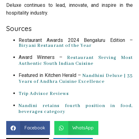
Deluxe continues to lead, innovate, and inspire in the
hospitality industry.
Sources
Restaurant Awards 2024 Bengaluru Edition –
Biryani Restaurant of the Year
Award Winners –
Restaurant Serving Most
Authentic South Indian Cuisine
Featured in Kitchen Herald –
Nandhini Deluxe | 35
Years of Andhra Cuisine Excellence
Trip Advisor Reviews
Nandini retains fourth position in food,
beverages category
Facebook
WhatsApp