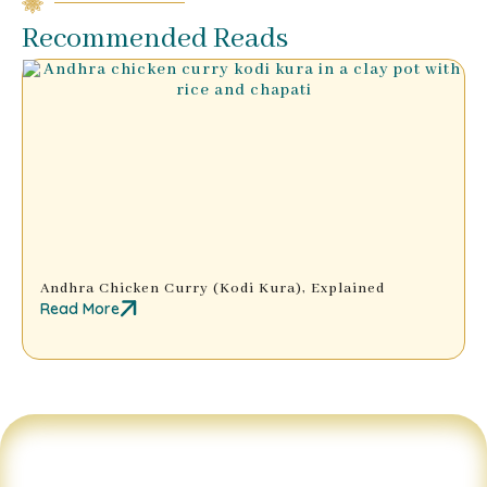
Recommended Reads
Andhra Chicken Curry (Kodi Kura), Explained
Read More