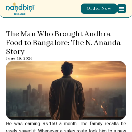
Order Now
ABOUT T
WORLD 
OUR M
CONTACT US
The Man Who Brought Andhra
Food to Bangalore: The N. Ananda
Story
June 19, 2026
He was earning Rs.150 a month. The family recalls he
rarely saved it. Whenever a sales route took him to a new