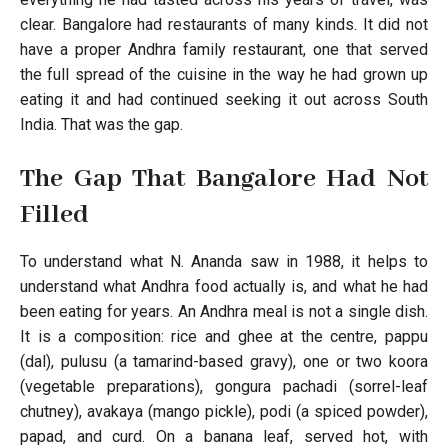
clear. Bangalore had restaurants of many kinds. It did not
have a proper Andhra family restaurant, one that served
the full spread of the cuisine in the way he had grown up
eating it and had continued seeking it out across South
India. That was the gap.
The Gap That Bangalore Had Not
Filled
To understand what N. Ananda saw in 1988, it helps to
understand what Andhra food actually is, and what he had
been eating for years. An Andhra meal is not a single dish.
It is a composition: rice and ghee at the centre, pappu
(dal), pulusu (a tamarind-based gravy), one or two koora
(vegetable preparations), gongura pachadi (sorrel-leaf
chutney), avakaya (mango pickle), podi (a spiced powder),
papad, and curd. On a banana leaf, served hot, with