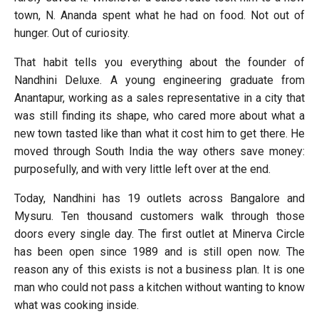
town, N. Ananda spent what he had on food. Not out of
hunger. Out of curiosity.
That habit tells you everything about the founder of
Nandhini Deluxe. A young engineering graduate from
Anantapur, working as a sales representative in a city that
was still finding its shape, who cared more about what a
new town tasted like than what it cost him to get there. He
moved through South India the way others save money:
purposefully, and with very little left over at the end.
Today, Nandhini has 19 outlets across Bangalore and
Mysuru. Ten thousand customers walk through those
doors every single day. The first outlet at Minerva Circle
has been open since 1989 and is still open now. The
reason any of this exists is not a business plan. It is one
man who could not pass a kitchen without wanting to know
what was cooking inside.