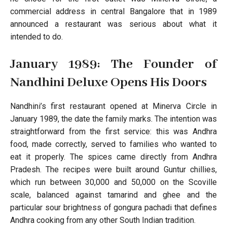
commercial address in central Bangalore that in 1989
announced a restaurant was serious about what it
intended to do.
January 1989: The Founder of
Nandhini Deluxe Opens His Doors
Nandhini’s first restaurant opened at Minerva Circle in
January 1989, the date the family marks. The intention was
straightforward from the first service: this was Andhra
food, made correctly, served to families who wanted to
eat it properly. The spices came directly from Andhra
Pradesh. The recipes were built around Guntur chillies,
which run between 30,000 and 50,000 on the Scoville
scale, balanced against tamarind and ghee and the
particular sour brightness of gongura pachadi that defines
Andhra cooking from any other South Indian tradition.