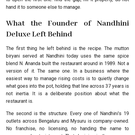
hand it to someone else to manage.
What the Founder of Nandhini
Deluxe Left Behind
The first thing he left behind is the recipe. The mutton
biryani served at Nandhini today uses the same spice
blend N. Ananda built the restaurant around in 1989. Not a
version of it. The same one. In a business where the
easiest way to manage rising costs is to quietly change
what goes into the pot, holding that line across 37 years is
not inertia. It is a deliberate position about what the
restaurant is.
The second is the structure. Every one of Nandhini’s 19
outlets across Bengaluru and Mysuru is company-owned.
No franchise, no licensing, no handing the name to