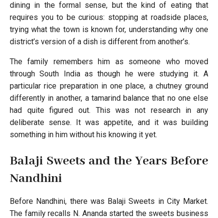
dining in the formal sense, but the kind of eating that
requires you to be curious: stopping at roadside places,
trying what the town is known for, understanding why one
district’s version of a dish is different from another’s.
The family remembers him as someone who moved
through South India as though he were studying it. A
particular rice preparation in one place, a chutney ground
differently in another, a tamarind balance that no one else
had quite figured out. This was not research in any
deliberate sense. It was appetite, and it was building
something in him without his knowing it yet.
Balaji Sweets and the Years Before
Nandhini
Before Nandhini, there was Balaji Sweets in City Market.
The family recalls N. Ananda started the sweets business