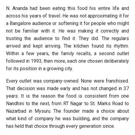
N. Ananda had been eating this food his entire life and
across his years of travel. He was not approximating it for
a Bangalore audience or softening it for people who might
not be familiar with it. He was making it correctly and
trusting the audience to find it. They did. The regulars
arrived and kept arriving. The kitchen found its rhythm.
Within a few years, the family recalls, a second outlet
followed in 1993, then more, each one chosen deliberately
for its position in a growing city.
Every outlet was company-owned. None were franchised.
That decision was made early and has not changed in 37
years. It is the reason the food is consistent from one
Nandhini to the next, from RT Nagar to St. Marks Road to
Nazarbad in Mysuru. The founder made a choice about
what kind of company he was building, and the company
has held that choice through every generation since.