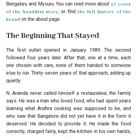
Bengaluru and Mysuru. You can read more about
37 years
, or find
of the Nandhini story
the full history of the
on the about page.
brand
The Beginning That Stayed
The first outlet opened in January 1989. The second
followed four years later. After that, one at a time, each
one chosen with care, none of them handed to someone
else to run. Thirty-seven years of that approach, adding up
quietly.
N. Ananda never called himself a restaurateur, the family
says. He was a man who loved food, who had spent years
learning what Andhra cooking was supposed to be, and
who saw that Bangalore did not yet have it in the form it
deserved. He decided to provide it. He made the food
correctly, charged fairly, kept the kitchen in his own hands,