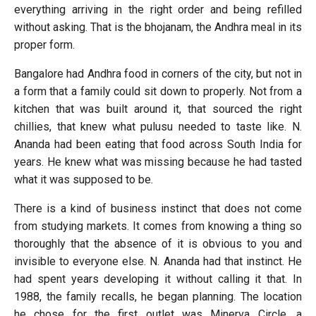
everything arriving in the right order and being refilled
without asking. That is the bhojanam, the Andhra meal in its
proper form.
Bangalore had Andhra food in corners of the city, but not in
a form that a family could sit down to properly. Not from a
kitchen that was built around it, that sourced the right
chillies, that knew what pulusu needed to taste like. N.
Ananda had been eating that food across South India for
years. He knew what was missing because he had tasted
what it was supposed to be.
There is a kind of business instinct that does not come
from studying markets. It comes from knowing a thing so
thoroughly that the absence of it is obvious to you and
invisible to everyone else. N. Ananda had that instinct. He
had spent years developing it without calling it that. In
1988, the family recalls, he began planning. The location
he chose for the first outlet was Minerva Circle, a