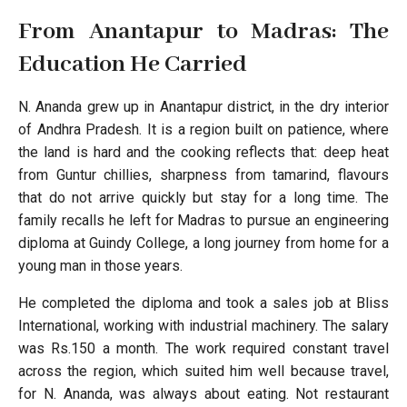
From Anantapur to Madras: The
Education He Carried
N. Ananda grew up in Anantapur district, in the dry interior
of Andhra Pradesh. It is a region built on patience, where
the land is hard and the cooking reflects that: deep heat
from Guntur chillies, sharpness from tamarind, flavours
that do not arrive quickly but stay for a long time. The
family recalls he left for Madras to pursue an engineering
diploma at Guindy College, a long journey from home for a
young man in those years.
He completed the diploma and took a sales job at Bliss
International, working with industrial machinery. The salary
was Rs.150 a month. The work required constant travel
across the region, which suited him well because travel,
for N. Ananda, was always about eating. Not restaurant