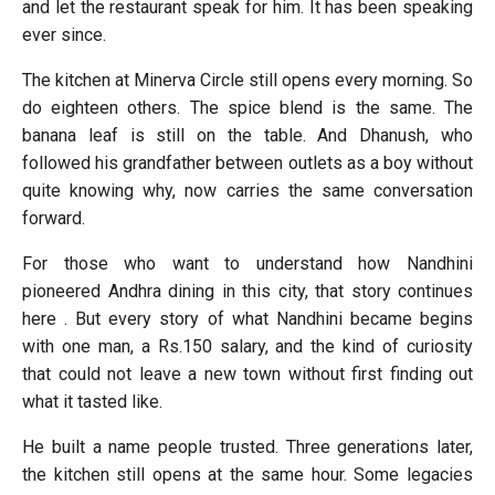
and let the restaurant speak for him. It has been speaking
ever since.
The kitchen at Minerva Circle still opens every morning. So
do eighteen others. The spice blend is the same. The
banana leaf is still on the table. And Dhanush, who
followed his grandfather between outlets as a boy without
quite knowing why, now carries the same conversation
forward.
For those who want to understand how Nandhini
pioneered Andhra dining in this city, that story continues
here . But every story of what Nandhini became begins
with one man, a Rs.150 salary, and the kind of curiosity
that could not leave a new town without first finding out
what it tasted like.
He built a name people trusted. Three generations later,
the kitchen still opens at the same hour. Some legacies