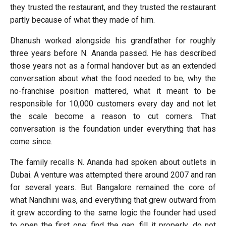
they trusted the restaurant, and they trusted the restaurant
partly because of what they made of him.
Dhanush worked alongside his grandfather for roughly
three years before N. Ananda passed. He has described
those years not as a formal handover but as an extended
conversation about what the food needed to be, why the
no-franchise position mattered, what it meant to be
responsible for 10,000 customers every day and not let
the scale become a reason to cut corners. That
conversation is the foundation under everything that has
come since.
The family recalls N. Ananda had spoken about outlets in
Dubai. A venture was attempted there around 2007 and ran
for several years. But Bangalore remained the core of
what Nandhini was, and everything that grew outward from
it grew according to the same logic the founder had used
to open the first one: find the gap, fill it properly, do not