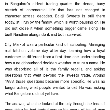
in Bangalore’s oldest trading quarter, the dense, busy
stretch of commercial life that has not changed in
character across decades. Balaji Sweets is still there
today, still run by the family, which is worth pausing on. He
did not close it when something bigger came along. He
built Nandhini alongside it, and both survived.
City Market was a particular kind of schooling. Managing
real kitchen volume day after day, learning how a loyal
customer is different from a first-time one, understanding
how a neighbourhood decides whether to trust a name. He
was absorbing all of it, the family recalls, and asking
questions that went beyond the sweets trade. Around
1988, those questions became more specific. He was no
longer asking what people wanted to eat. He was asking
what Bangalore did not yet have.
The answer, when he looked at the city through the lens of
everything he had tasted across his years of travel, was