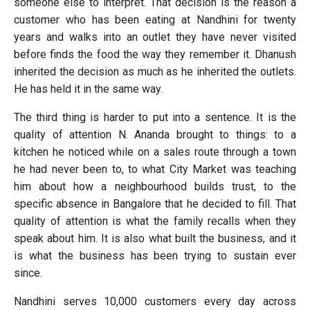
someone else to interpret. That decision is the reason a
customer who has been eating at Nandhini for twenty
years and walks into an outlet they have never visited
before finds the food the way they remember it. Dhanush
inherited the decision as much as he inherited the outlets.
He has held it in the same way.
The third thing is harder to put into a sentence. It is the
quality of attention N. Ananda brought to things: to a
kitchen he noticed while on a sales route through a town
he had never been to, to what City Market was teaching
him about how a neighbourhood builds trust, to the
specific absence in Bangalore that he decided to fill. That
quality of attention is what the family recalls when they
speak about him. It is also what built the business, and it
is what the business has been trying to sustain ever
since.
Nandhini serves 10,000 customers every day across