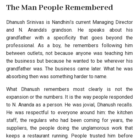
The Man People Remembered
Dhanush Srinivas is Nandhini’s current Managing Director
and N. Ananda’s grandson. He speaks about his
grandfather with a specificity that goes beyond the
professional. As a boy, he remembers following him
between outlets, not because anyone was teaching him
the business but because he wanted to be wherever his
grandfather was. The business came later. What he was
absorbing then was something harder to name.
What Dhanush remembers most clearly is not the
expansion or the numbers. It is the way people responded
to N. Ananda as a person. He was jovial, Dhanush recalls.
He was respectful to everyone around him: the kitchen
staff, the regulars who had been coming for years, the
suppliers, the people doing the unglamorous work that
keeps a restaurant running. People trusted him before