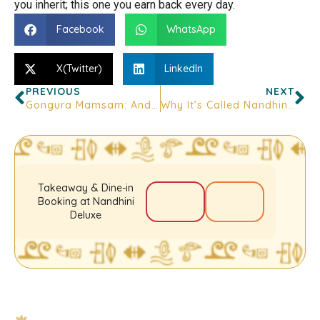
you inherit; this one you earn back every day.
Facebook
WhatsApp
X(Twitter)
LinkedIn
PREVIOUS
NEXT
Gongura Mamsam: Andhra’s Signature Mutton Curry Explained
Why It’s Called Nandhini: The Name Behind Bangalore’s Andhra Icon
Takeaway & Dine-in
Booking at Nandhini
Deluxe