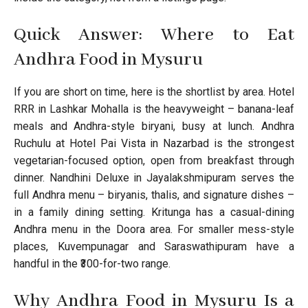
Quick Answer: Where to Eat
Andhra Food in Mysuru
If you are short on time, here is the shortlist by area. Hotel
RRR in Lashkar Mohalla is the heavyweight – banana-leaf
meals and Andhra-style biryani, busy at lunch. Andhra
Ruchulu at Hotel Pai Vista in Nazarbad is the strongest
vegetarian-focused option, open from breakfast through
dinner. Nandhini Deluxe in Jayalakshmipuram serves the
full Andhra menu – biryanis, thalis, and signature dishes –
in a family dining setting. Kritunga has a casual-dining
Andhra menu in the Doora area. For smaller mess-style
places, Kuvempunagar and Saraswathipuram have a
handful in the ₹300-for-two range.
Why Andhra Food in Mysuru Is a