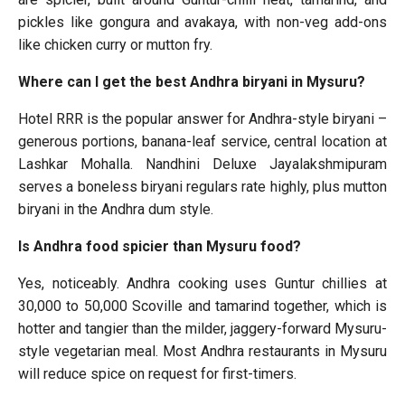
pickles like gongura and avakaya, with non-veg add-ons
like chicken curry or mutton fry.
Where can I get the best Andhra biryani in Mysuru?
Hotel RRR is the popular answer for Andhra-style biryani –
generous portions, banana-leaf service, central location at
Lashkar Mohalla. Nandhini Deluxe Jayalakshmipuram
serves a boneless biryani regulars rate highly, plus mutton
biryani in the Andhra dum style.
Is Andhra food spicier than Mysuru food?
Yes, noticeably. Andhra cooking uses Guntur chillies at
30,000 to 50,000 Scoville and tamarind together, which is
hotter and tangier than the milder, jaggery-forward Mysuru-
style vegetarian meal. Most Andhra restaurants in Mysuru
will reduce spice on request for first-timers.