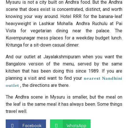
Mysuru is not a city built on Andhra food. But the Andhra
scene that does exist is concentrated, distinct, and worth
knowing your way around. Hotel RRR for the banana-leaf
heavyweight in Lashkar Mohalla. Andhra Ruchulu at Pai
Vista for vegetarian dining near the palace. The
Kuvempunagar mess places for a weekday budget lunch.
Kritunga for a sit-down casual dinner.
And our outlet at Jayalakshmipuram when you want the
Bangalore version of the menu, served by the same
kitchen that has been doing this since 1989. If you are
planning a visit and want to find your
nearest Nandhini
, the directions are there.
outlet
The Andhra scene in Mysuru is smaller, but the meal on
the leaf is the same meal it has always been. Some things
travel well.
Facebook
WhatsApp