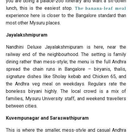
you are doing a palace-zoo itinerary and want a sit-down
lunch, this is the easiest stop.
The banana-leaf meal
experience here is closer to the Bangalore standard than
most other Mysuru places.
Jayalakshmipuram
Nandhini Deluxe Jayalakshmipuram is here, near the
railway end of the neighbourhood. The setting is family
dining rather than mess-style; the menu is the full Andhra
spread the chain runs in Bangalore – biryanis, thalis,
signature dishes like Sholay kebab and Chicken 65, and
the Andhra veg meal on weekdays. Regulars rate the
boneless biryani highly. The local crowd is a mix of
families, Mysuru University staff, and weekend travellers
between cities.
Kuvempunagar and Saraswathipuram
This is where the smaller, mess-style and casual Andhra