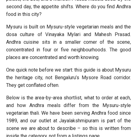
second day, the appetite shifts. Where do you find Andhra
food in this city?
Mysuru is built on Mysuru-style vegetarian meals and the
dosa culture of Vinayaka Mylari and Mahesh Prasad.
Andhra cuisine sits in a smaller corner of the scene,
concentrated in four or five neighbourhoods. The good
places are concentrated and worth knowing.
One quick note before we start: this guide is about Mysuru
the heritage city, not Bengaluru’s Mysore Road corridor.
They get conflated often.
Below is the area-by-area shortlist, what to order at each,
and how Andhra meals differ from the Mysuru-style
vegetarian thali. We have been serving Andhra food since
1989, and our outlet at Jayalakshmipuram is part of the
scene we are about to describe – so this is written from
inside the category, not from a listings page.