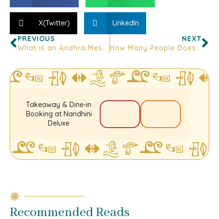
X(Twitter)
LinkedIn
PREVIOUS
NEXT
What is an Andhra Mess- And Where to Find One in Bangalore
How Many People Does a Biryani Family Pack Actually Feed?
Takeaway & Dine-in
Booking at Nandhini
Deluxe
Recommended Reads