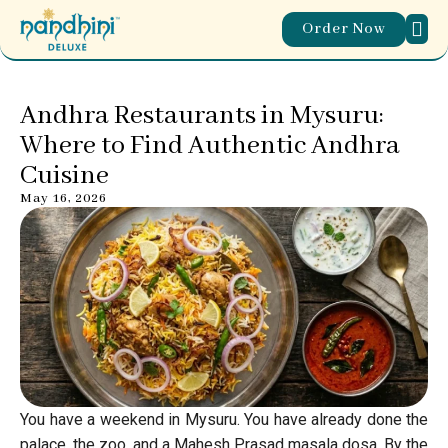
Order Now
ABOUT
WORL
OUR
CONTACT US
Andhra Restaurants in Mysuru:
Where to Find Authentic Andhra
Cuisine
May 16, 2026
You have a weekend in Mysuru. You have already done the
palace, the zoo, and a Mahesh Prasad masala dosa. By the