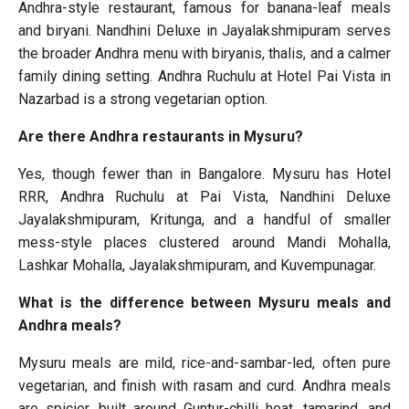
Andhra-style restaurant, famous for banana-leaf meals
and biryani. Nandhini Deluxe in Jayalakshmipuram serves
the broader Andhra menu with biryanis, thalis, and a calmer
family dining setting. Andhra Ruchulu at Hotel Pai Vista in
Nazarbad is a strong vegetarian option.
Are there Andhra restaurants in Mysuru?
Yes, though fewer than in Bangalore. Mysuru has Hotel
RRR, Andhra Ruchulu at Pai Vista, Nandhini Deluxe
Jayalakshmipuram, Kritunga, and a handful of smaller
mess-style places clustered around Mandi Mohalla,
Lashkar Mohalla, Jayalakshmipuram, and Kuvempunagar.
What is the difference between Mysuru meals and
Andhra meals?
Mysuru meals are mild, rice-and-sambar-led, often pure
vegetarian, and finish with rasam and curd. Andhra meals
are spicier, built around Guntur-chilli heat, tamarind, and