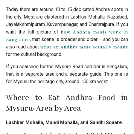
Today there are around 10 to 15 dedicated Andhra spots in
the city. Most are clustered in Lashkar Mohalla, Nazarbad,
Jayalakshmipuram, Kuvempunagar, and Chamrajpura. If you
want the full picture of
how Andhra meals work in
, that scene is broader and older – and you can
Bangalore
also read about
what an Andhra mess actually means
for the cultural background.
If you searched for the Mysore Road corridor in Bengaluru,
that is a separate area and a separate guide. This one is
for Mysuru the heritage city, around 150 km west.
Where to Eat Andhra Food in
Mysuru: Area by Area
Lashkar Mohalla, Mandi Mohalla, and Gandhi Square