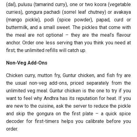
(dal), pulusu (tamarind curry), one or two koora (vegetable
curries), gongura pachadi (sorrel leaf chutney) or avakaya
(mango pickle), podi (spice powder), papad, curd or
buttermilk, and a small sweet. The pickles that come with
the meal are not optional – they are the meal’s flavour
anchor. Order one less serving than you think you need at
first; the unlimited refills will catch up.
Non-Veg Add-Ons
Chicken curry, mutton fry, Guntur chicken, and fish fry are
the usual non-veg add-ons, priced separately from the
unlimited veg meal. Guntur chicken is the one to try if you
want to feel why Andhra has its reputation for heat. If you
are new to the cuisine, ask the server to reduce the pickle
and skip the gongura on the first plate – a quick spice
decoder for first-timers helps you calibrate before you
order.