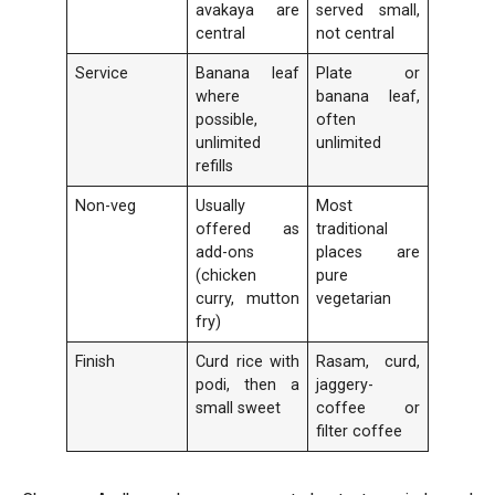
avakaya are
served small,
central
not central
Service
Banana leaf
Plate or
where
banana leaf,
possible,
often
unlimited
unlimited
refills
Non-veg
Usually
Most
offered as
traditional
add-ons
places are
(chicken
pure
curry, mutton
vegetarian
fry)
Finish
Curd rice with
Rasam, curd,
podi, then a
jaggery-
small sweet
coffee or
filter coffee