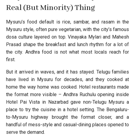
Real (But Minority) Thing
Mysuru’s food default is rice, sambar, and rasam in the
Mysuru style, often pure vegetarian, with the city’s famous
dosa culture layered on top. Vinayaka Mylari and Mahesh
Prasad shape the breakfast and lunch rhythm for a lot of
the city. Andhra food is not what most locals reach for
first.
But it arrived in waves, and it has stayed. Telugu families
have lived in Mysuru for decades, and they cooked at
home the way home was cooked. Hotel restaurants made
the format more visible – Andhra Ruchulu opening inside
Hotel Pai Vista in Nazarbad gave non-Telugu Mysuru a
place to try the cuisine in a hotel setting. The Bengaluru-
to-Mysuru highway brought the format closer, and a
handful of mess-style and casual-dining places opened to
serve the demand.