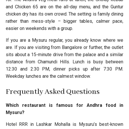
and Chicken 65 are on the all-day menu, and the Guntur
chicken dry has its own crowd. The setting is family dining
rather than mess-style – bigger tables, calmer pace,
easier on weekends with a group.
If you are a Mysuru regular, you already know where we
are. If you are visiting from Bangalore or further, the outlet
sits about a 15-minute drive from the palace and a similar
distance from Chamundi Hills. Lunch is busy between
12:30 and 2:30 PM, dinner picks up after 7:30 PM.
Weekday lunches are the calmest window.
Frequently Asked Questions
Which restaurant is famous for Andhra food in
Mysuru?
Hotel RRR in Lashkar Mohalla is Mysuru’s best-known