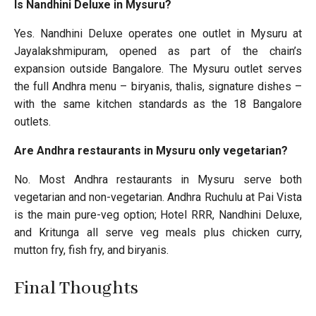
Is Nandhini Deluxe in Mysuru?
Yes. Nandhini Deluxe operates one outlet in Mysuru at
Jayalakshmipuram, opened as part of the chain’s
expansion outside Bangalore. The Mysuru outlet serves
the full Andhra menu – biryanis, thalis, signature dishes –
with the same kitchen standards as the 18 Bangalore
outlets.
Are Andhra restaurants in Mysuru only vegetarian?
No. Most Andhra restaurants in Mysuru serve both
vegetarian and non-vegetarian. Andhra Ruchulu at Pai Vista
is the main pure-veg option; Hotel RRR, Nandhini Deluxe,
and Kritunga all serve veg meals plus chicken curry,
mutton fry, fish fry, and biryanis.
Final Thoughts