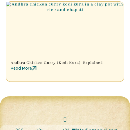
Andhra Chicken Curry (Kodi Kura), Explained
Read More