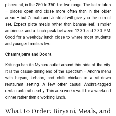
places sit, in the ₹250 to ₹350-for-two range. The list rotates
– places open and close more often than in the older
areas – but Zomato and Justdial will give you the current
set. Expect plate meals rather than banana-leaf, simpler
ambience, and a lunch peak between 12:30 and 2:30 PM.
Good for a weekday lunch close to where most students
and younger families live.
Chamrajpura and Doora
Kritunga has its Mysuru outlet around this side of the city.
It is the casual-dining end of the spectrum – Andhra menu
with biryani, kebabs, and chilli chicken in a sit-down
restaurant setting. A few other casual Andhra-tagged
restaurants sit nearby. This area works well for a weekend
dinner rather than a working lunch.
What to Order: Biryani, Meals, and