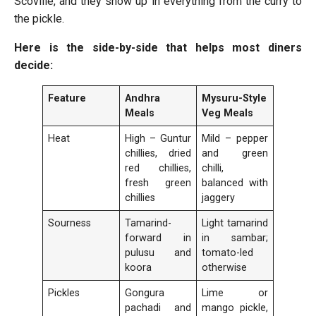
Scoville, and they show up in everything from the curry to
the pickle.
Here is the side-by-side that helps most diners
decide:
Feature
Andhra
Mysuru-Style
Meals
Veg Meals
Heat
High – Guntur
Mild – pepper
chillies, dried
and green
red chillies,
chilli,
fresh green
balanced with
chillies
jaggery
Sourness
Tamarind-
Light tamarind
forward in
in sambar;
pulusu and
tomato-led
koora
otherwise
Pickles
Gongura
Lime or
pachadi and
mango pickle,