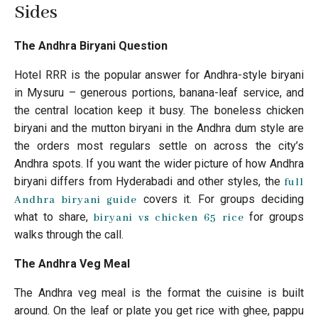
Sides
The Andhra Biryani Question
Hotel RRR is the popular answer for Andhra-style biryani
in Mysuru – generous portions, banana-leaf service, and
the central location keep it busy. The boneless chicken
biryani and the mutton biryani in the Andhra dum style are
the orders most regulars settle on across the city’s
Andhra spots. If you want the wider picture of how Andhra
biryani differs from Hyderabadi and other styles, the
full
covers it. For groups deciding
Andhra biryani guide
what to share,
for groups
biryani vs chicken 65 rice
walks through the call.
The Andhra Veg Meal
The Andhra veg meal is the format the cuisine is built
around. On the leaf or plate you get rice with ghee, pappu