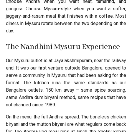
Choose Andhra when you want heat, tamarind, and
gongura. Choose Mysuru-style when you want a softer,
jaggery-and-rasam meal that finishes with a coffee. Most
diners in Mysuru rotate between the two depending on the
day.
The Nandhini Mysuru Experience
Our Mysuru outlet is at Jayalakshmipuram, near the railway
end. It was our first venture outside Bangalore, opened to
serve a community in Mysuru that had been asking for the
format. The kitchen runs the same standards as our
Bangalore outlets, 150 km away – same spice sourcing,
same Andhra dum biryani method, same recipes that have
not changed since 1989.
On the menu: the full Andhra spread. The boneless chicken
biryani and the mutton biryani are what regulars come back
for. The Andhra veg meal runs at lunch, the Sholay kebab