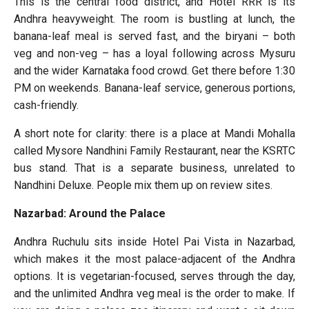
This is the central food district, and Hotel RRR is its
Andhra heavyweight. The room is bustling at lunch, the
banana-leaf meal is served fast, and the biryani – both
veg and non-veg – has a loyal following across Mysuru
and the wider Karnataka food crowd. Get there before 1:30
PM on weekends. Banana-leaf service, generous portions,
cash-friendly.
A short note for clarity: there is a place at Mandi Mohalla
called Mysore Nandhini Family Restaurant, near the KSRTC
bus stand. That is a separate business, unrelated to
Nandhini Deluxe. People mix them up on review sites.
Nazarbad: Around the Palace
Andhra Ruchulu sits inside Hotel Pai Vista in Nazarbad,
which makes it the most palace-adjacent of the Andhra
options. It is vegetarian-focused, serves through the day,
and the unlimited Andhra veg meal is the order to make. If