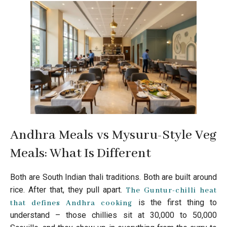
Andhra Meals vs Mysuru-Style Veg
Meals: What Is Different
Both are South Indian thali traditions. Both are built around
rice. After that, they pull apart.
The Guntur-chilli heat
is the first thing to
that defines Andhra cooking
understand – those chillies sit at 30,000 to 50,000