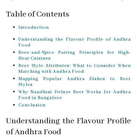
Table of Contents
Introduction
Understanding the Flavour Profile of Andhra
Food
Beer-and-Spice Pairing Principles for High-
Heat Cuisines
Beer Style Attributes: What to Consider When
Matching with Andhra Food
Mapping Popular Andhra Dishes to Beer
Styles
Why Nandhini Deluxe Beer Works for Andhra
Food in Bangalore
Conclusion
Understanding the Flavour Profile
of Andhra Food