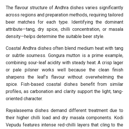
The flavour structure of Andhra dishes varies significantly
across regions and preparation methods, requiring tailored
beer matches for each type. Identifying the dominant
attribute—tang, dry spice, chilli concentration, or masala
density—helps determine the suitable beer style.
Coastal Andhra dishes often blend medium heat with tang
or subtle sourness. Gongura mutton is a prime example,
combining sour-leaf acidity with steady heat. A crisp lager
or pale pilsner works well because the clean finish
sharpens the leaf’s flavour without overwhelming the
spice. Fish-based coastal dishes benefit from similar
profiles, as carbonation and clarity support the light, tang-
oriented character.
Rayalaseema dishes demand different treatment due to
their higher chilli load and dry masala components. Kodi
Vepudu features intense red-chilli layers that cling to the