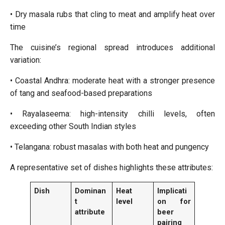
• Dry masala rubs that cling to meat and amplify heat over
time
The cuisine’s regional spread introduces additional
variation:
• Coastal Andhra: moderate heat with a stronger presence
of tang and seafood-based preparations
• Rayalaseema: high-intensity chilli levels, often
exceeding other South Indian styles
• Telangana: robust masalas with both heat and pungency
A representative set of dishes highlights these attributes:
Dish
Dominan
Heat
Implicati
t
level
on for
attribute
beer
pairing