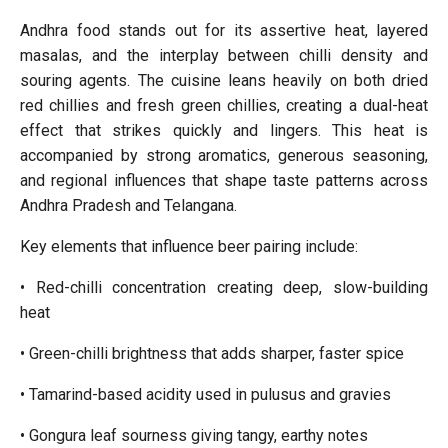
Andhra food stands out for its assertive heat, layered
masalas, and the interplay between chilli density and
souring agents. The cuisine leans heavily on both dried
red chillies and fresh green chillies, creating a dual-heat
effect that strikes quickly and lingers. This heat is
accompanied by strong aromatics, generous seasoning,
and regional influences that shape taste patterns across
Andhra Pradesh and Telangana.
Key elements that influence beer pairing include:
• Red-chilli concentration creating deep, slow-building
heat
• Green-chilli brightness that adds sharper, faster spice
• Tamarind-based acidity used in pulusus and gravies
• Gongura leaf sourness giving tangy, earthy notes