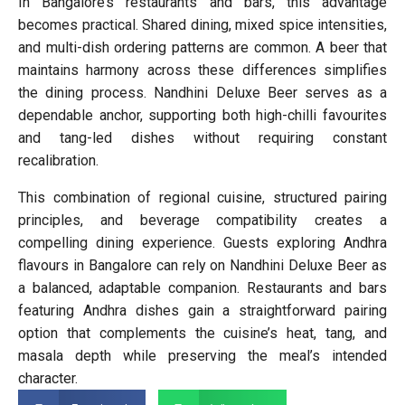
In Bangalore’s restaurants and bars, this advantage
becomes practical. Shared dining, mixed spice intensities,
and multi-dish ordering patterns are common. A beer that
maintains harmony across these differences simplifies
the dining process. Nandhini Deluxe Beer serves as a
dependable anchor, supporting both high-chilli favourites
and tang-led dishes without requiring constant
recalibration.
This combination of regional cuisine, structured pairing
principles, and beverage compatibility creates a
compelling dining experience. Guests exploring Andhra
flavours in Bangalore can rely on Nandhini Deluxe Beer as
a balanced, adaptable companion. Restaurants and bars
featuring Andhra dishes gain a straightforward pairing
option that complements the cuisine’s heat, tang, and
masala depth while preserving the meal’s intended
character.