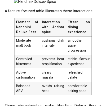
A feature-focused table illustrates these interactions:
Element of
Interaction
Effect on
Nandhini
with Andhra
dining
Deluxe Beer
spice
experience
Moderate
cushions chilli
smoother
malt body
intensity
spice
progression
Controlled
prevents heat
stable flavour
bitterness
amplification
experience
Active
clears
refreshed
carbonation
masala
palate
Balanced
avoids raising
comfortable
ABV
heat
pairing pace
These characteristics make Nandhini Deluxe Beer a