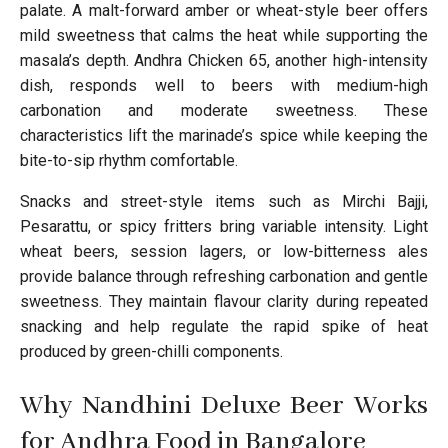
palate. A malt-forward amber or wheat-style beer offers
mild sweetness that calms the heat while supporting the
masala’s depth. Andhra Chicken 65, another high-intensity
dish, responds well to beers with medium-high
carbonation and moderate sweetness. These
characteristics lift the marinade’s spice while keeping the
bite-to-sip rhythm comfortable.
Snacks and street-style items such as Mirchi Bajji,
Pesarattu, or spicy fritters bring variable intensity. Light
wheat beers, session lagers, or low-bitterness ales
provide balance through refreshing carbonation and gentle
sweetness. They maintain flavour clarity during repeated
snacking and help regulate the rapid spike of heat
produced by green-chilli components.
Why Nandhini Deluxe Beer Works
for Andhra Food in Bangalore