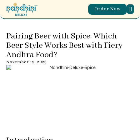
Order Now
ABOUT
WORL
OUR
CONTACT US
Pairing Beer with Spice: Which
Beer Style Works Best with Fiery
Andhra Food?
November 19, 2025