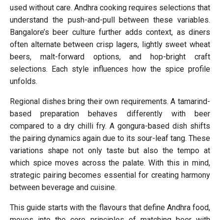
used without care. Andhra cooking requires selections that
understand the push-and-pull between these variables.
Bangalore’s beer culture further adds context, as diners
often alternate between crisp lagers, lightly sweet wheat
beers, malt-forward options, and hop-bright craft
selections. Each style influences how the spice profile
unfolds.
Regional dishes bring their own requirements. A tamarind-
based preparation behaves differently with beer
compared to a dry chilli fry. A gongura-based dish shifts
the pairing dynamics again due to its sour-leaf tang. These
variations shape not only taste but also the tempo at
which spice moves across the palate. With this in mind,
strategic pairing becomes essential for creating harmony
between beverage and cuisine.
This guide starts with the flavours that define Andhra food,
moves into the core principles of matching beer with