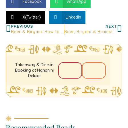
Facebook
WhatsApp
X(Twitter)
LinkedIn
PREVIOUS
NEXT
Beer & Biryani: How to Enjoy the Perfect Pairing at Nandhini Bar Kitchen
Beer, Biryani & Brainstorming: Why After-Work Hangouts at Nandhini Get It Right
Takeaway & Dine-in
Booking at Nandhini
Deluxe