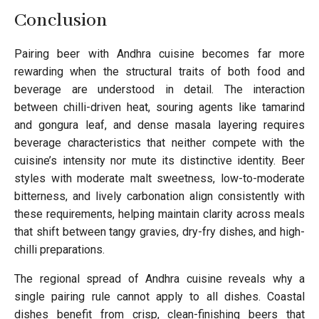
Conclusion
Pairing beer with Andhra cuisine becomes far more
rewarding when the structural traits of both food and
beverage are understood in detail. The interaction
between chilli-driven heat, souring agents like tamarind
and gongura leaf, and dense masala layering requires
beverage characteristics that neither compete with the
cuisine’s intensity nor mute its distinctive identity. Beer
styles with moderate malt sweetness, low-to-moderate
bitterness, and lively carbonation align consistently with
these requirements, helping maintain clarity across meals
that shift between tangy gravies, dry-fry dishes, and high-
chilli preparations.
The regional spread of Andhra cuisine reveals why a
single pairing rule cannot apply to all dishes. Coastal
dishes benefit from crisp, clean-finishing beers that