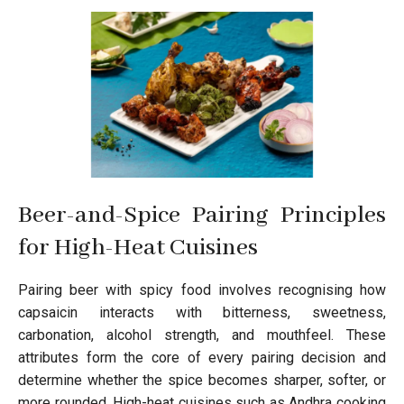
Beer-and-Spice Pairing Principles
for High-Heat Cuisines
Pairing beer with spicy food involves recognising how
capsaicin interacts with bitterness, sweetness,
carbonation, alcohol strength, and mouthfeel. These
attributes form the core of every pairing decision and
determine whether the spice becomes sharper, softer, or
more rounded. High-heat cuisines such as Andhra cooking