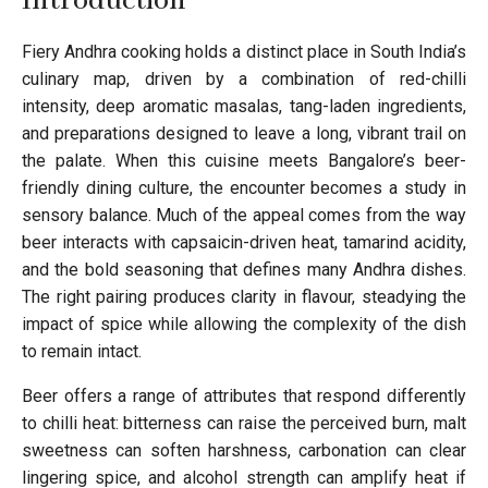
Introduction
Fiery Andhra cooking holds a distinct place in South India’s
culinary map, driven by a combination of red-chilli
intensity, deep aromatic masalas, tang-laden ingredients,
and preparations designed to leave a long, vibrant trail on
the palate. When this cuisine meets Bangalore’s beer-
friendly dining culture, the encounter becomes a study in
sensory balance. Much of the appeal comes from the way
beer interacts with capsaicin-driven heat, tamarind acidity,
and the bold seasoning that defines many Andhra dishes.
The right pairing produces clarity in flavour, steadying the
impact of spice while allowing the complexity of the dish
to remain intact.
Beer offers a range of attributes that respond differently
to chilli heat: bitterness can raise the perceived burn, malt
sweetness can soften harshness, carbonation can clear
lingering spice, and alcohol strength can amplify heat if