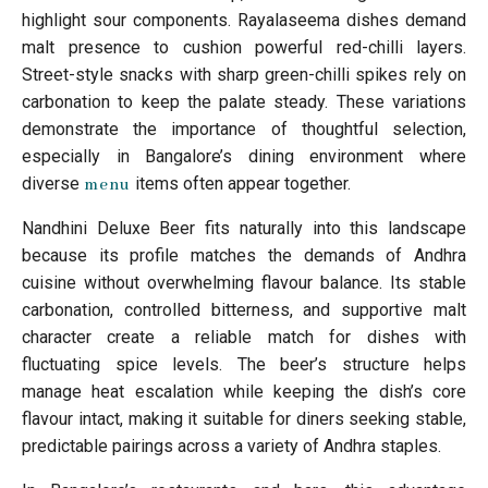
highlight sour components. Rayalaseema dishes demand
malt presence to cushion powerful red-chilli layers.
Street-style snacks with sharp green-chilli spikes rely on
carbonation to keep the palate steady. These variations
demonstrate the importance of thoughtful selection,
especially in Bangalore’s dining environment where
diverse
items often appear together.
menu
Nandhini Deluxe Beer fits naturally into this landscape
because its profile matches the demands of Andhra
cuisine without overwhelming flavour balance. Its stable
carbonation, controlled bitterness, and supportive malt
character create a reliable match for dishes with
fluctuating spice levels. The beer’s structure helps
manage heat escalation while keeping the dish’s core
flavour intact, making it suitable for diners seeking stable,
predictable pairings across a variety of Andhra staples.