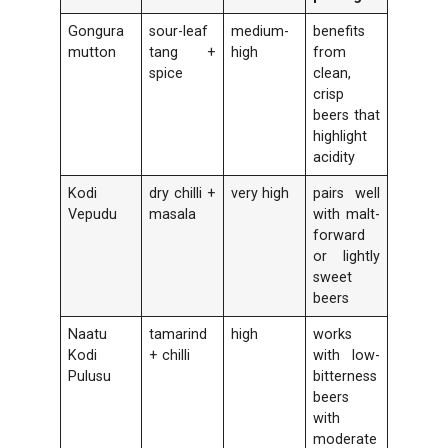
Gongura
sour-leaf
medium-
benefits
mutton
tang +
high
from
spice
clean,
crisp
beers that
highlight
acidity
Kodi
dry chilli +
very high
pairs well
Vepudu
masala
with malt-
forward
or lightly
sweet
beers
Naatu
tamarind
high
works
Kodi
+ chilli
with low-
Pulusu
bitterness
beers
with
moderate