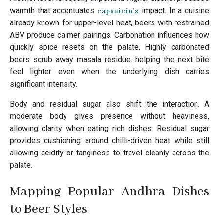
warmth that accentuates
impact. In a cuisine
capsaicin’s
already known for upper-level heat, beers with restrained
ABV produce calmer pairings. Carbonation influences how
quickly spice resets on the palate. Highly carbonated
beers scrub away masala residue, helping the next bite
feel lighter even when the underlying dish carries
significant intensity.
Body and residual sugar also shift the interaction. A
moderate body gives presence without heaviness,
allowing clarity when eating rich dishes. Residual sugar
provides cushioning around chilli-driven heat while still
allowing acidity or tanginess to travel cleanly across the
palate.
Mapping Popular Andhra Dishes
to Beer Styles