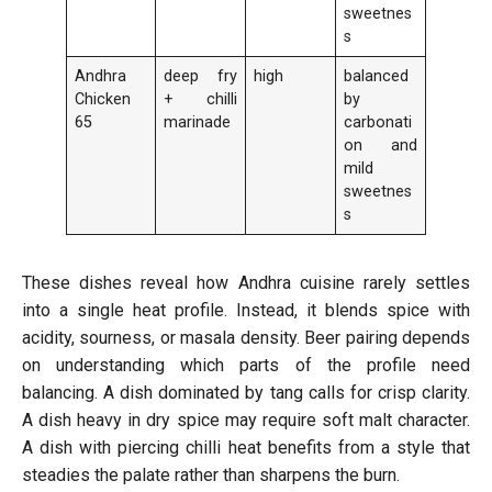
sweetnes
s
Andhra
deep fry
high
balanced
Chicken
+ chilli
by
65
marinade
carbonati
on and
mild
sweetnes
s
These dishes reveal how Andhra cuisine rarely settles
into a single heat profile. Instead, it blends spice with
acidity, sourness, or masala density. Beer pairing depends
on understanding which parts of the profile need
balancing. A dish dominated by tang calls for crisp clarity.
A dish heavy in dry spice may require soft malt character.
A dish with piercing chilli heat benefits from a style that
steadies the palate rather than sharpens the burn.