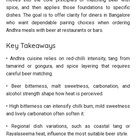
spice, and then applies those foundations to specific
dishes. The goal is to offer clarity for diners in Bangalore
who want dependable pairing choices when ordering
Andhra meals with beer at restaurants or bars.
Key Takeaways
• Andhra cuisine relies on red-chilli intensity, tang from
tamarind or gongura, and spice layering that requires
careful beer matching.
• Beer bitterness, malt sweetness, carbonation, and
alcohol strength shape how heat is perceived.
• High bitterness can intensify chilli burn; mild sweetness
and lively carbonation often soften it.
• Regional dish variations, such as coastal tang or
Rayalaseema heat, influence the most suitable beer style.