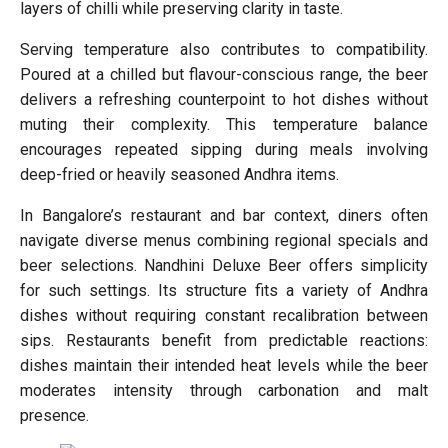
layers of chilli while preserving clarity in taste.
Serving temperature also contributes to compatibility.
Poured at a chilled but flavour-conscious range, the beer
delivers a refreshing counterpoint to hot dishes without
muting their complexity. This temperature balance
encourages repeated sipping during meals involving
deep-fried or heavily seasoned Andhra items.
In Bangalore’s restaurant and bar context, diners often
navigate diverse menus combining regional specials and
beer selections. Nandhini Deluxe Beer offers simplicity
for such settings. Its structure fits a variety of Andhra
dishes without requiring constant recalibration between
sips. Restaurants benefit from predictable reactions:
dishes maintain their intended heat levels while the beer
moderates intensity through carbonation and malt
presence.