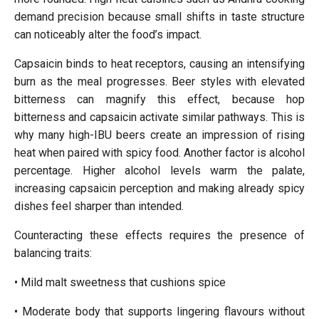
demand precision because small shifts in taste structure
can noticeably alter the food’s impact.
Capsaicin binds to heat receptors, causing an intensifying
burn as the meal progresses. Beer styles with elevated
bitterness can magnify this effect, because hop
bitterness and capsaicin activate similar pathways. This is
why many high-IBU beers create an impression of rising
heat when paired with spicy food. Another factor is alcohol
percentage. Higher alcohol levels warm the palate,
increasing capsaicin perception and making already spicy
dishes feel sharper than intended.
Counteracting these effects requires the presence of
balancing traits:
• Mild malt sweetness that cushions spice
• Moderate body that supports lingering flavours without