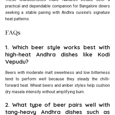
practical and dependable companion for Bangalore diners
seeking a stable pairing with Andhra cuisine’s signature
heat patterns.
FAQs
1. Which beer style works best with
high-heat Andhra dishes like Kodi
Vepudu?
Beers with moderate malt sweetness and low bitterness
tend to perform well because they steady the chilli-
forward heat. Wheat beers and amber styles help cushion
dry masala intensity without amplifying burn.
2. What type of beer pairs well with
tang-heavy Andhra dishes such as