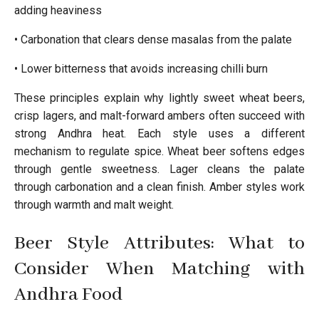
adding heaviness
• Carbonation that clears dense masalas from the palate
• Lower bitterness that avoids increasing chilli burn
These principles explain why lightly sweet wheat beers,
crisp lagers, and malt-forward ambers often succeed with
strong Andhra heat. Each style uses a different
mechanism to regulate spice. Wheat beer softens edges
through gentle sweetness. Lager cleans the palate
through carbonation and a clean finish. Amber styles work
through warmth and malt weight.
Beer Style Attributes: What to
Consider When Matching with
Andhra Food