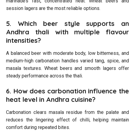
marinade’s fast, concentrated heat. Wheat beers and
session lagers are the most reliable options.
5. Which beer style supports an
Andhra thali with multiple flavour
intensities?
A balanced beer with moderate body, low bitterness, and
medium-high carbonation handles varied tang, spice, and
masala textures. Wheat beers and smooth lagers offer
steady performance across the thali.
6. How does carbonation influence the
heat level in Andhra cuisine?
Carbonation clears masala residue from the palate and
reduces the lingering effect of chilli, helping maintain
comfort during repeated bites.