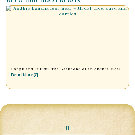
Recommended Reads
Pappu and Pulusu: The Backbone of an Andhra Meal
Read More