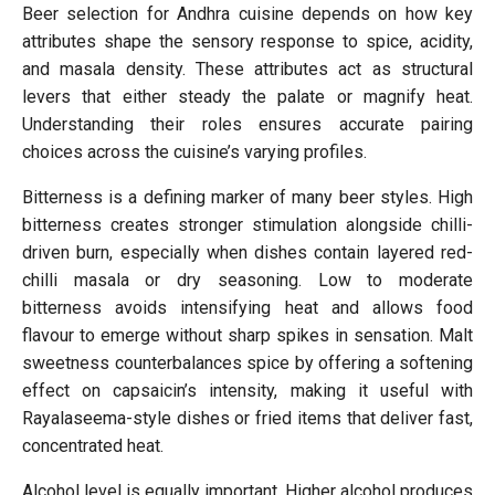
Beer selection for Andhra cuisine depends on how key
attributes shape the sensory response to spice, acidity,
and masala density. These attributes act as structural
levers that either steady the palate or magnify heat.
Understanding their roles ensures accurate pairing
choices across the cuisine’s varying profiles.
Bitterness is a defining marker of many beer styles. High
bitterness creates stronger stimulation alongside chilli-
driven burn, especially when dishes contain layered red-
chilli masala or dry seasoning. Low to moderate
bitterness avoids intensifying heat and allows food
flavour to emerge without sharp spikes in sensation. Malt
sweetness counterbalances spice by offering a softening
effect on capsaicin’s intensity, making it useful with
Rayalaseema-style dishes or fried items that deliver fast,
concentrated heat.
Alcohol level is equally important. Higher alcohol produces