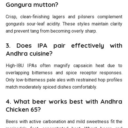
Gongura mutton?
Crisp, clean-finishing lagers and pilsners complement
gongura’s sour-leaf acidity. These styles maintain clarity
and prevent tang from becoming overly sharp.
3. Does IPA pair effectively with
Andhra cuisine?
High-IBU IPAs often magnify capsaicin heat due to
overlapping bitterness and spice receptor responses.
Only low-bitterness pale ales with restrained hop profiles
match moderately spiced dishes comfortably.
4. What beer works best with Andhra
Chicken 65?
Beers with active carbonation and mild sweetness fit the