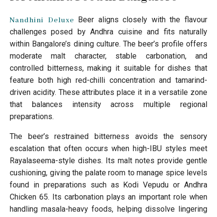
Beer aligns closely with the flavour
Nandhini Deluxe
challenges posed by Andhra cuisine and fits naturally
within Bangalore’s dining culture. The beer’s profile offers
moderate malt character, stable carbonation, and
controlled bitterness, making it suitable for dishes that
feature both high red-chilli concentration and tamarind-
driven acidity. These attributes place it in a versatile zone
that balances intensity across multiple regional
preparations.
The beer’s restrained bitterness avoids the sensory
escalation that often occurs when high-IBU styles meet
Rayalaseema-style dishes. Its malt notes provide gentle
cushioning, giving the palate room to manage spice levels
found in preparations such as Kodi Vepudu or Andhra
Chicken 65. Its carbonation plays an important role when
handling masala-heavy foods, helping dissolve lingering